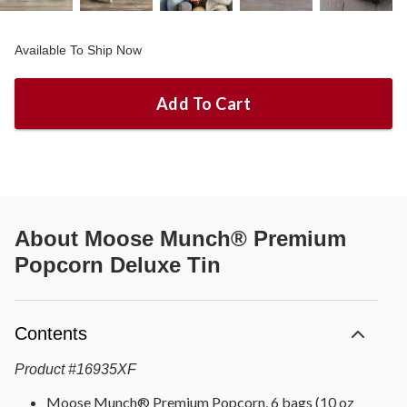
Available To Ship Now
Add To Cart
About
Moose Munch® Premium
Popcorn Deluxe Tin
Contents
Product
#
16935XF
Moose Munch® Premium Popcorn, 6 bags (10 oz