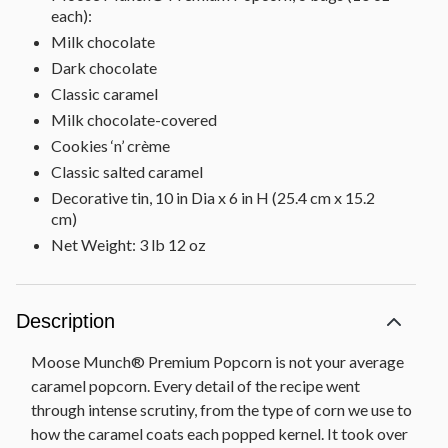
each):
Milk chocolate
Dark chocolate
Classic caramel
Milk chocolate-covered
Cookies ‘n’ crème
Classic salted caramel
Decorative tin, 10 in Dia x 6 in H (25.4 cm x 15.2
cm)
Net Weight: 3 lb 12 oz
Description
Moose Munch® Premium Popcorn is not your average
caramel popcorn. Every detail of the recipe went
through intense scrutiny, from the type of corn we use to
how the caramel coats each popped kernel. It took over