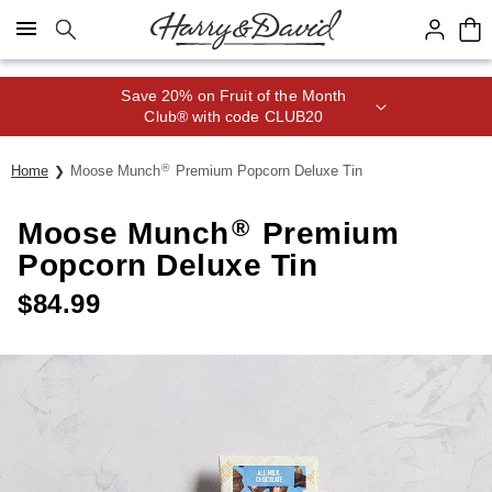
Click here to skip to main page content.
Save 20% on Fruit of the Month
Club® with code CLUB20
®
Home
Moose Munch
Premium Popcorn Deluxe Tin
®
Moose Munch
Premium
Popcorn Deluxe Tin
$
84.99