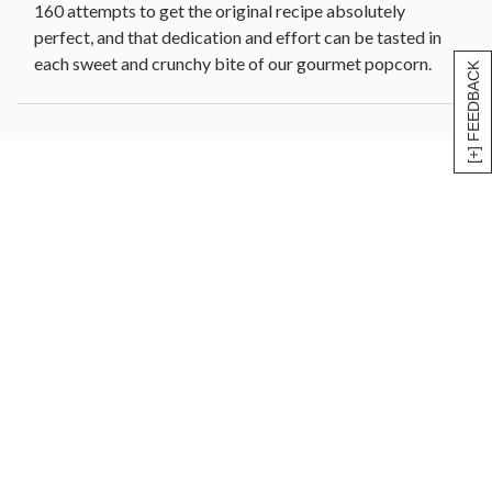
160 attempts to get the original recipe absolutely
perfect, and that dedication and effort can be tasted in
each sweet and crunchy bite of our gourmet popcorn.
[+] FEEDBACK