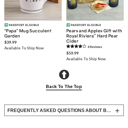
“Papa” Mug Succulent
Pears and Apples Gift with
Garden
Royal Riviera
™
Hard Pear
Cider
$39.99
4
Review
s
Available To Ship Now
$59.99
Available To Ship Now
Back To The Top
FREQUENTLY ASKED QUESTIONS ABOUT BESTSELLING FATHER’S DAY GIFTS
What are the best Father’s Day gifts for 2026?