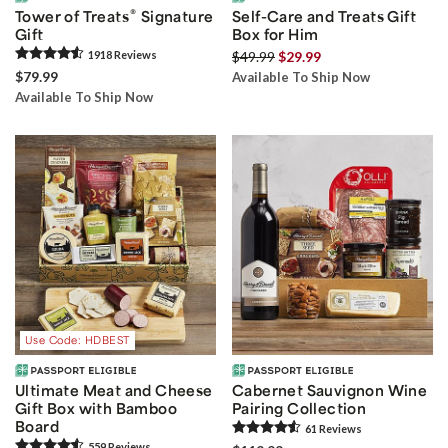
®
Tower of Treats
Signature
Self-Care and Treats Gift
Gift
Box for Him
1918
Review
s
$49.99
$29.99
$79.99
Available To Ship Now
Available To Ship Now
Use Code: HDBEST
Ultimate Meat and Cheese
Cabernet Sauvignon Wine
Gift Box with Bamboo
Pairing Collection
Board
61
Review
s
559
Review
s