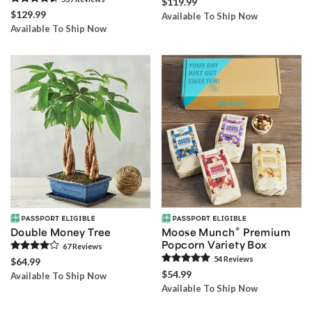
$119.99
$129.99
Available To Ship Now
Available To Ship Now
®
Double Money Tree
Moose Munch
Premium
Popcorn Variety Box
67
Review
s
54
Review
s
$64.99
$54.99
Available To Ship Now
Available To Ship Now