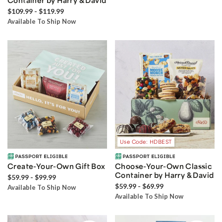
Container by Harry & David
$109.99 - $119.99
Available To Ship Now
Use Code: HDBEST
Create-Your-Own Gift Box
Choose-Your-Own Classic
Container by Harry & David
$59.99 - $99.99
$59.99 - $69.99
Available To Ship Now
Available To Ship Now