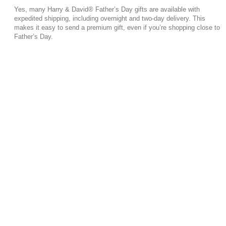
Yes, many Harry & David® Father’s Day gifts are available with
expedited shipping, including overnight and two-day delivery. This
makes it easy to send a premium gift, even if you’re shopping close to
Father’s Day.