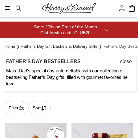
Click here to skip to main page content.
Save 20% on Fruit of the Month
Club® with code CLUB20
Home
Father’s Day Gift Baskets & Delivery Gifts
Father’s Day Bests
FATHER’S DAY BESTSELLERS
close
Make Dad’s special day unforgettable with our collection of
bestselling Father’s Day gifts, filled with gourmet favorites he’ll
love.
Filter
Sort
Skip collection filters and go to products