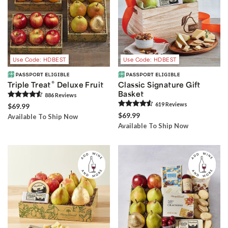
Use Code: HDBEST
Use Code: HDBEST
®
Triple Treat
Deluxe Fruit
Classic Signature Gift
Basket
886
Review
s
619
Review
s
$69.99
$69.99
Available To Ship Now
Available To Ship Now