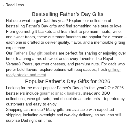
The best Father’s Day gifts for 2026 are complete,
- Read Less
ready-to-enjoy experiences like Harry & David® gift
Bestselling Father’s Day Gifts
baskets and towers filled with Royal Verano®
Pears, Moose Munch® Premium Popcorn,
Not sure what to get Dad this year? Explore our collection of
bestselling Father’s Day gifts and find something he’s sure to love.
chocolate truffles, and premium snacks.
From gourmet gift baskets and fresh fruit to premium meats, wine,
and sweet treats, these customer favorites are popular for a reason—
What are the most popular Father’s Day gifts?
each one is crafted to deliver quality, flavor, and a memorable gifting
Our most popular Father’s Day gifts are customer
experience.
Our
Father’s Day gift baskets
are perfect for sharing or enjoying over
favorites that are purchased year after year,
time, featuring a mix of sweet and savory favorites like Royal
including meat and cheese assortments, steak and
Verano® Pears, gourmet cheeses, and premium nuts. For dads who
grilling collections, and snack-filled baskets. These
prefer bold flavors, explore options with bbq sauces, fresh
grilling-
gifts are highly rated and widely loved for their bold
ready steaks and meat
.
Popular Father’s Day Gifts for 2026
flavors and shareable variety.
Looking for the most popular Father’s Day gifts this year? Our 2026
What should I get Dad if I’m not sure what he
bestsellers include
gourmet snack baskets
, steak and BBQ
likes?
collections, wine gift sets, and chocolate assortments—top-rated by
customers and easy to enjoy.
A Harry & David® gift basket is a safe and easy
Shopping last minute? Many gifts are available with expedited
choice. Many of our bestselling assortments include
shipping, including overnight and two-day delivery, so you can still
surprise Dad right on time.
a mix of sweet and savory favorites—like fruit,
chocolates, cheeses, and nuts—so Dad can enjoy a
variety of flavors in one gift.