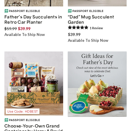
Father’s Day Succulents in
“Dad” Mug Succulent
Retro Car Planter
Garden
$59.99
$39.99
1
Review
$39.99
Available To Ship Now
Available To Ship Now
Use Code: HDBEST
Choose-Your-Own Grand