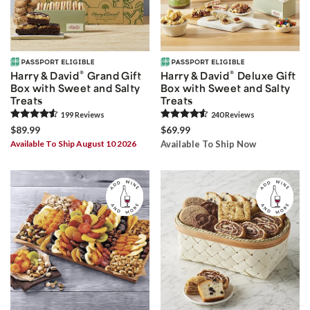
®
®
Harry & David
Grand Gift
Harry & David
Deluxe Gift
Box with Sweet and Salty
Box with Sweet and Salty
Treats
Treats
199
Review
s
240
Review
s
$89.99
$69.99
Available To Ship August 10 2026
Available To Ship Now