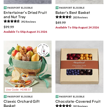
Entertainer’s Dried Fruit
Baker’s Best Basket
and Nut Tray
283
Review
s
392
Review
s
$49.99
$99.99
Available To Ship August 24 2026
Available To Ship August 31 2026
Use Code: HDBEST
Classic Orchard Gift
Chocolate-Covered Fruit
Basket
282
Review
s