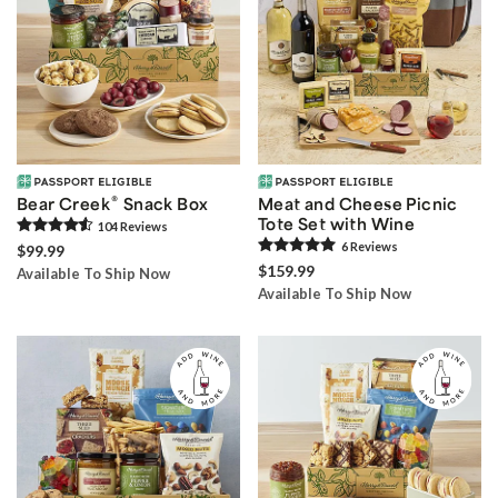
®
Bear Creek
Snack Box
Meat and Cheese Picnic
Tote Set with Wine
104
Review
s
6
Review
s
$99.99
$159.99
Available To Ship Now
Available To Ship Now