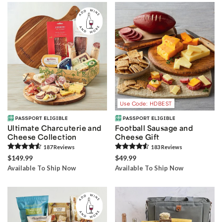
Use Code: HDBEST
Ultimate Charcuterie and
Football Sausage and
Cheese Collection
Cheese Gift
187
Review
s
183
Review
s
$149.99
$49.99
Available To Ship Now
Available To Ship Now