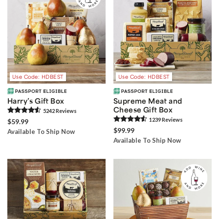
Use Code: HDBEST
Use Code: HDBEST
Harry’s Gift Box
Supreme Meat and
Cheese Gift Box
5242
Review
s
1239
Review
s
$59.99
$99.99
Available To Ship Now
Available To Ship Now