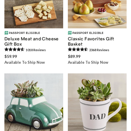
Deluxe Meat and Cheese
Classic Favorites Gift
Gift Box
Basket
1018
Review
s
2368
Review
s
$59.99
$89.99
Available To Ship Now
Available To Ship Now