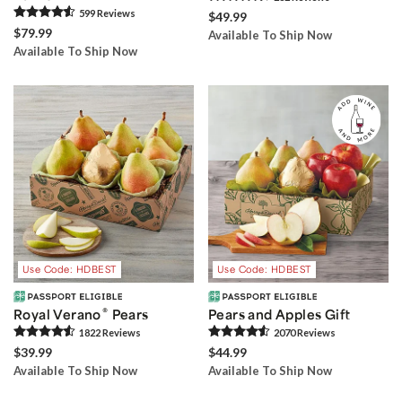
599
Review
s
$49.99
$79.99
Available To Ship Now
Available To Ship Now
Use Code: HDBEST
Use Code: HDBEST
®
Royal Verano
Pears
Pears and Apples Gift
1822
Review
s
2070
Review
s
$39.99
$44.99
Available To Ship Now
Available To Ship Now