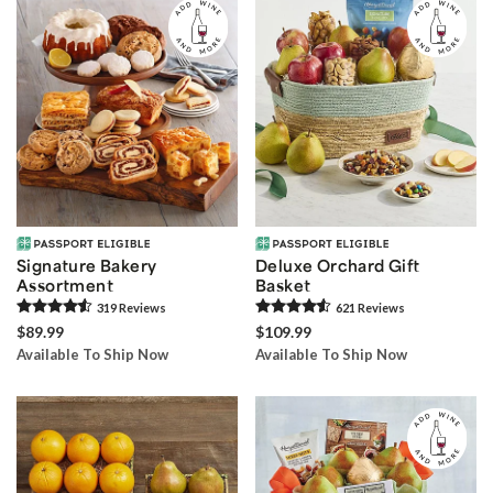
Signature Bakery
Deluxe Orchard Gift
Assortment
Basket
319
Review
s
621
Review
s
$89.99
$109.99
Available To Ship Now
Available To Ship Now