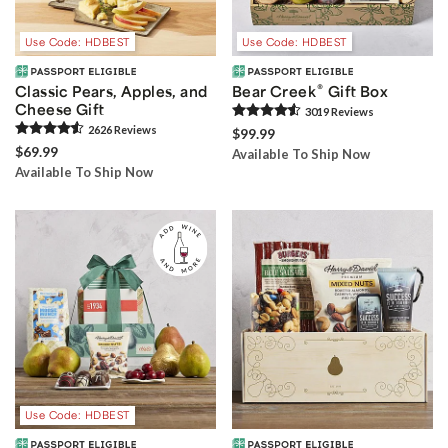
Use Code: HDBEST
Use Code: HDBEST
®
Classic Pears, Apples, and
Bear Creek
Gift Box
Cheese Gift
3019
Review
s
2626
Review
s
$99.99
$69.99
Available To Ship Now
Available To Ship Now
Use Code: HDBEST