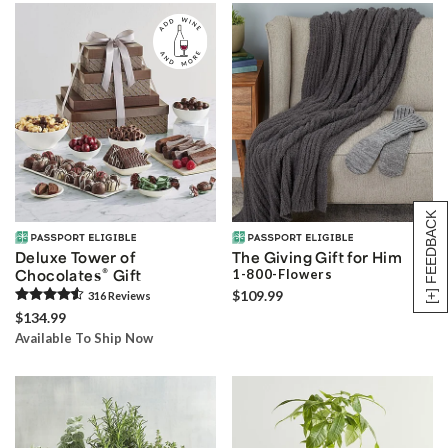
[+] FEEDBACK
Deluxe Tower of
The Giving Gift for Him
®
Chocolates
Gift
1-800-Flowers
$109.99
316
Review
s
$134.99
Available To Ship Now