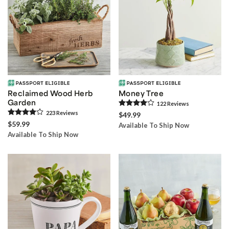
Reclaimed Wood Herb
Money Tree
Garden
122
Review
s
223
Review
s
$49.99
$59.99
Available To Ship Now
Available To Ship Now