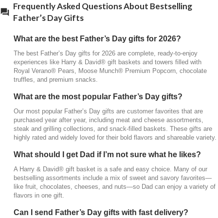
Frequently Asked Questions About Bestselling
Father’s Day Gifts
Can I send Father’s Day gifts with fast delivery?
Yes, many Harry & David® Father’s Day gifts are
What are the best Father’s Day gifts for 2026?
available with expedited shipping, including
The best Father’s Day gifts for 2026 are complete, ready-to-enjoy
overnight and two-day delivery. This makes it easy
experiences like Harry & David® gift baskets and towers filled with
to send a premium gift, even if you’re shopping
Royal Verano® Pears, Moose Munch® Premium Popcorn, chocolate
close to Father’s Day.
truffles, and premium snacks.
What are the most popular Father’s Day gifts?
Our most popular Father’s Day gifts are customer favorites that are
purchased year after year, including meat and cheese assortments,
steak and grilling collections, and snack-filled baskets. These gifts are
highly rated and widely loved for their bold flavors and shareable variety.
What should I get Dad if I’m not sure what he likes?
A Harry & David® gift basket is a safe and easy choice. Many of our
bestselling assortments include a mix of sweet and savory favorites—
like fruit, chocolates, cheeses, and nuts—so Dad can enjoy a variety of
flavors in one gift.
Can I send Father’s Day gifts with fast delivery?