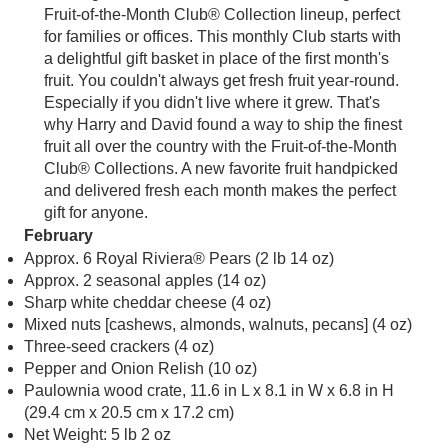
Fruit-of-the-Month Club® Collection lineup, perfect
for families or offices. This monthly Club starts with
a delightful gift basket in place of the first month's
fruit. You couldn't always get fresh fruit year-round.
Especially if you didn't live where it grew. That's
why Harry and David found a way to ship the finest
fruit all over the country with the Fruit-of-the-Month
Club® Collections. A new favorite fruit handpicked
and delivered fresh each month makes the perfect
gift for anyone.
February
Approx. 6 Royal Riviera® Pears (2 lb 14 oz)
Approx. 2 seasonal apples (14 oz)
Sharp white cheddar cheese (4 oz)
Mixed nuts [cashews, almonds, walnuts, pecans] (4 oz)
Three-seed crackers (4 oz)
Pepper and Onion Relish (10 oz)
Paulownia wood crate, 11.6 in L x 8.1 in W x 6.8 in H
(29.4 cm x 20.5 cm x 17.2 cm)
Net Weight: 5 lb 2 oz