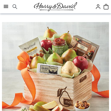
Click here to skip to main page content.