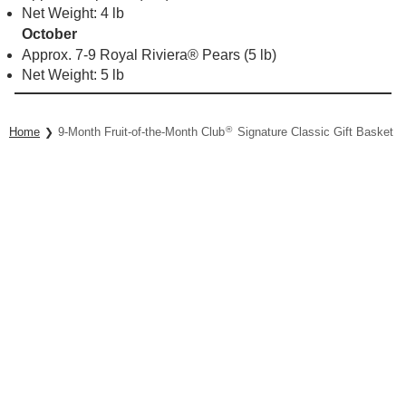
Net Weight: 4 lb
October
Approx. 7-9 Royal Riviera® Pears (5 lb)
Net Weight: 5 lb
®
Home
9-Month Fruit-of-the-Month Club
Signature Classic Gift Basket Co