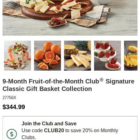
®
9-Month Fruit-of-the-Month Club
Signature
Classic Gift Basket Collection
27756X
$
344.99
Join the Club and Save
Use code
CLUB20
to save 20% on Monthly
Clubs.