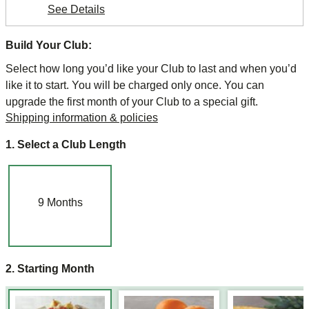
See Details
Build Your Club:
Select how long you’d like your Club to last and when you’d
like it to start. You will be charged only once. You can
upgrade the first month of your Club to a special gift.
Shipping information & policies
1. Select a Club Length
9
Months
2. Starting Month