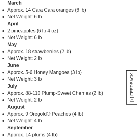
March
Approx. 14 Cara Cara oranges (6 lb)
Net Weight: 6 lb
April
2 pineapples (6 lb 4 oz)
Net Weight: 6 lb
May
Approx. 18 strawberries (2 lb)
Net Weight: 2 lb
June
Approx. 5-6 Honey Mangoes (3 lb)
[+] FEEDBACK
Net Weight: 3 lb
July
Approx. 88-110 Plump-Sweet Cherries (2 lb)
Net Weight: 2 lb
August
Approx. 9 Oregold® Peaches (4 lb)
Net Weight: 4 lb
September
Approx. 14 plums (4 lb)