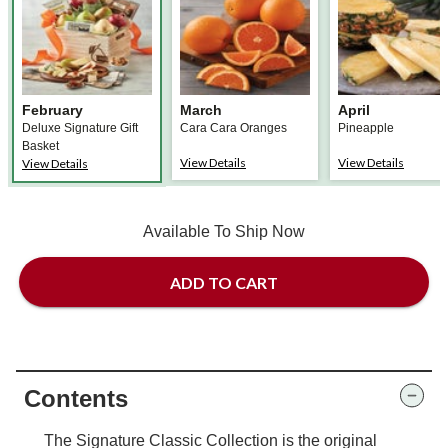
February
March
April
Deluxe Signature Gift
Cara Cara Oranges
Pineapple
Basket
View Details
View Details
View Details
Available To Ship Now
ADD TO CART
Contents
The Signature Classic Collection is the original