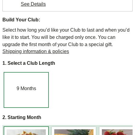
See Details
Build Your Club:
Select how long you’d like your Club to last and when you’d
like it to start. You will be charged only once. You can
upgrade the first month of your Club to a special gift.
Shipping information & policies
1. Select a Club Length
9
Months
2. Starting Month