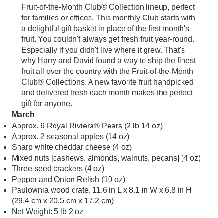
Fruit-of-the-Month Club® Collection lineup, perfect
for families or offices. This monthly Club starts with
a delightful gift basket in place of the first month's
fruit. You couldn't always get fresh fruit year-round.
Especially if you didn't live where it grew. That's
why Harry and David found a way to ship the finest
fruit all over the country with the Fruit-of-the-Month
Club® Collections. A new favorite fruit handpicked
and delivered fresh each month makes the perfect
gift for anyone.
March
Approx. 6 Royal Riviera® Pears (2 lb 14 oz)
Approx. 2 seasonal apples (14 oz)
Sharp white cheddar cheese (4 oz)
Mixed nuts [cashews, almonds, walnuts, pecans] (4 oz)
Three-seed crackers (4 oz)
Pepper and Onion Relish (10 oz)
Paulownia wood crate, 11.6 in L x 8.1 in W x 6.8 in H
(29.4 cm x 20.5 cm x 17.2 cm)
Net Weight: 5 lb 2 oz