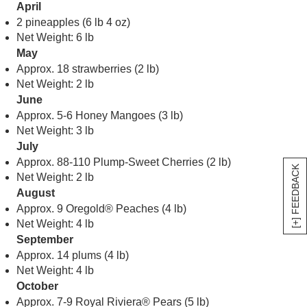
April
2 pineapples (6 lb 4 oz)
Net Weight: 6 lb
May
Approx. 18 strawberries (2 lb)
Net Weight: 2 lb
June
Approx. 5-6 Honey Mangoes (3 lb)
Net Weight: 3 lb
July
Approx. 88-110 Plump-Sweet Cherries (2 lb)
[+] FEEDBACK
Net Weight: 2 lb
August
Approx. 9 Oregold® Peaches (4 lb)
Net Weight: 4 lb
September
Approx. 14 plums (4 lb)
Net Weight: 4 lb
October
Approx. 7-9 Royal Riviera® Pears (5 lb)