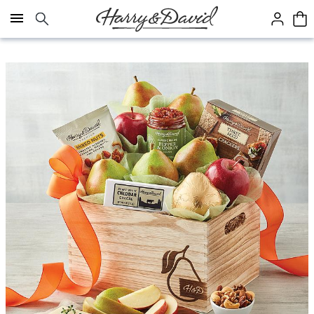
Click here to skip to main page content.