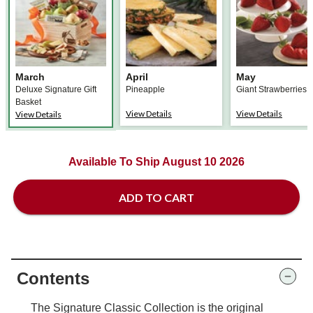
March
April
May
Deluxe Signature Gift
Pineapple
Giant Strawberries
Basket
View Details
View Details
View Details
Available To Ship August 10 2026
ADD TO CART
Contents
The Signature Classic Collection is the original