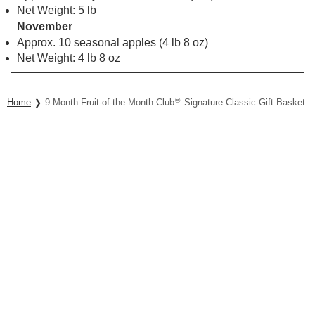
Net Weight: 5 lb
November
Approx. 10 seasonal apples (4 lb 8 oz)
Net Weight: 4 lb 8 oz
®
Home
9-Month Fruit-of-the-Month Club
Signature Classic Gift Basket Co