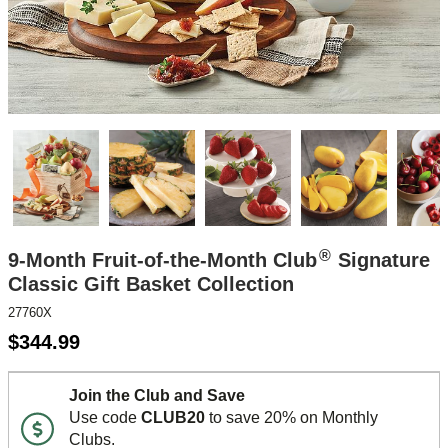
®
9-Month Fruit-of-the-Month Club
Signature
Classic Gift Basket Collection
27760X
$
344.99
Join the Club and Save
Use code
CLUB20
to save 20% on Monthly
Clubs.