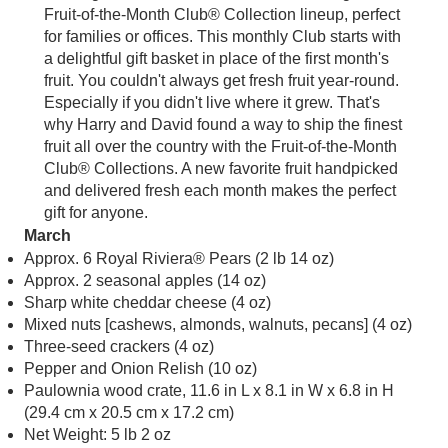
Fruit-of-the-Month Club® Collection lineup, perfect
for families or offices. This monthly Club starts with
a delightful gift basket in place of the first month's
fruit. You couldn't always get fresh fruit year-round.
Especially if you didn't live where it grew. That's
why Harry and David found a way to ship the finest
fruit all over the country with the Fruit-of-the-Month
Club® Collections. A new favorite fruit handpicked
and delivered fresh each month makes the perfect
gift for anyone.
March
Approx. 6 Royal Riviera® Pears (2 lb 14 oz)
Approx. 2 seasonal apples (14 oz)
Sharp white cheddar cheese (4 oz)
Mixed nuts [cashews, almonds, walnuts, pecans] (4 oz)
Three-seed crackers (4 oz)
Pepper and Onion Relish (10 oz)
Paulownia wood crate, 11.6 in L x 8.1 in W x 6.8 in H
(29.4 cm x 20.5 cm x 17.2 cm)
Net Weight: 5 lb 2 oz