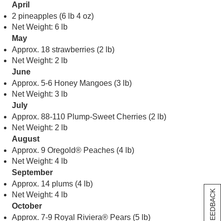
April
2 pineapples (6 lb 4 oz)
Net Weight: 6 lb
May
Approx. 18 strawberries (2 lb)
Net Weight: 2 lb
June
Approx. 5-6 Honey Mangoes (3 lb)
Net Weight: 3 lb
July
Approx. 88-110 Plump-Sweet Cherries (2 lb)
Net Weight: 2 lb
August
Approx. 9 Oregold® Peaches (4 lb)
Net Weight: 4 lb
September
Approx. 14 plums (4 lb)
[+] FEEDBACK
Net Weight: 4 lb
October
Approx. 7-9 Royal Riviera® Pears (5 lb)