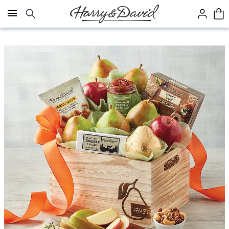
Click here to skip to main page content.