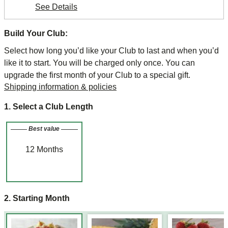
See Details
Build Your Club:
Select how long you’d like your Club to last and when you’d
like it to start. You will be charged only once. You can
upgrade the first month of your Club to a special gift.
Shipping information & policies
1. Select a Club Length
Best value
12
Months
2. Starting Month