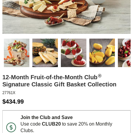
®
12-Month Fruit-of-the-Month Club
Signature Classic Gift Basket Collection
27761X
$
434.99
Join the Club and Save
Use code
CLUB20
to save 20% on Monthly
Clubs.