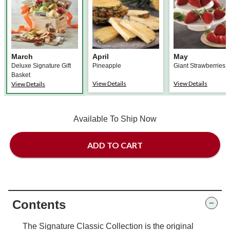
March
April
May
Deluxe Signature Gift
Pineapple
Giant Strawberries
Basket
View Details
View Details
View Details
Available To Ship Now
ADD TO CART
Contents
The Signature Classic Collection is the original