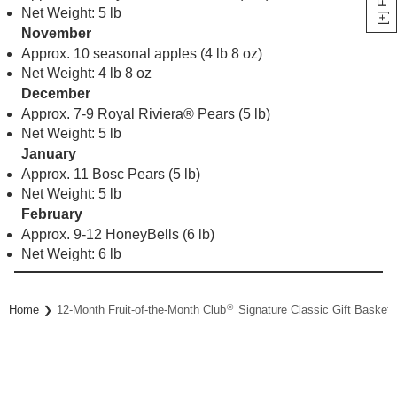
Net Weight: 5 lb
November
Approx. 10 seasonal apples (4 lb 8 oz)
Net Weight: 4 lb 8 oz
December
Approx. 7-9 Royal Riviera® Pears (5 lb)
Net Weight: 5 lb
January
Approx. 11 Bosc Pears (5 lb)
Net Weight: 5 lb
February
Approx. 9-12 HoneyBells (6 lb)
Net Weight: 6 lb
®
Home
12-Month Fruit-of-the-Month Club
Signature Classic Gift Basket 