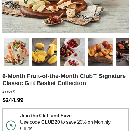
®
6-Month Fruit-of-the-Month Club
Signature
Classic Gift Basket Collection
27767X
$
244.99
Join the Club and Save
Use code
CLUB20
to save 20% on Monthly
Clubs.