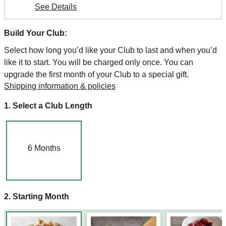
See Details
Build Your Club:
Select how long you’d like your Club to last and when you’d
like it to start. You will be charged only once. You can
upgrade the first month of your Club to a special gift.
Shipping information & policies
1. Select a Club Length
6
Months
2. Starting Month