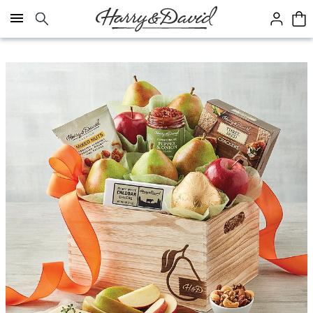
Click here to skip to main page content.