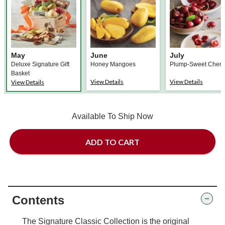
May
June
July
Deluxe Signature Gift
Honey Mangoes
Plump-Sweet Cherr
Basket
View Details
View Details
View Details
Available To Ship Now
ADD TO CART
Contents
The Signature Classic Collection is the original
Fruit-of-the-Month Club® Collection lineup, perfect
for families or offices. This monthly Club starts with
a delightful gift basket in place of the first month's
fruit. You couldn't always get fresh fruit year-round.