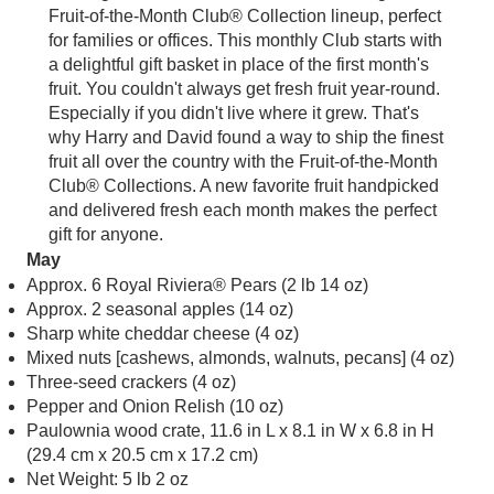
Especially if you didn't live where it grew. That's
why Harry and David found a way to ship the finest
fruit all over the country with the Fruit-of-the-Month
Club® Collections. A new favorite fruit handpicked
and delivered fresh each month makes the perfect
gift for anyone.
May
Approx. 6 Royal Riviera® Pears (2 lb 14 oz)
Approx. 2 seasonal apples (14 oz)
Sharp white cheddar cheese (4 oz)
Mixed nuts [cashews, almonds, walnuts, pecans] (4 oz)
Three-seed crackers (4 oz)
Pepper and Onion Relish (10 oz)
Paulownia wood crate, 11.6 in L x 8.1 in W x 6.8 in H
(29.4 cm x 20.5 cm x 17.2 cm)
Net Weight: 5 lb 2 oz
June
Approx. 5-6 Honey Mangoes (3 lb)
Net Weight: 3 lb
July