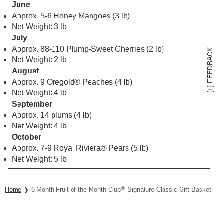
Approx. 88-110 Plump-Sweet Cherries (2 lb)
Net Weight: 2 lb
August
Approx. 9 Oregold® Peaches (4 lb)
Net Weight: 4 lb
[+] FEEDBACK
September
Approx. 14 plums (4 lb)
Net Weight: 4 lb
October
Approx. 7-9 Royal Riviera® Pears (5 lb)
Net Weight: 5 lb
®
Home
6-Month Fruit-of-the-Month Club
Signature Classic Gift Basket Co