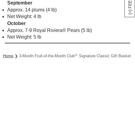
[+] FEEDBACK
September
Approx. 14 plums (4 lb)
Net Weight: 4 lb
October
Approx. 7-9 Royal Riviera® Pears (5 lb)
Net Weight: 5 lb
®
Home
3-Month Fruit-of-the-Month Club
Signature Classic Gift Basket Co