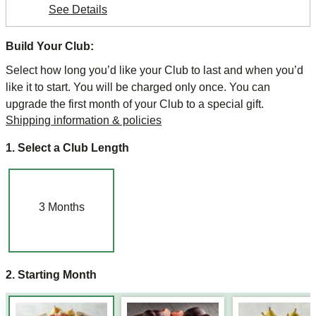
See Details
Build Your Club:
Select how long you’d like your Club to last and when you’d
like it to start. You will be charged only once. You can
upgrade the first month of your Club to a special gift.
Shipping information & policies
1. Select a Club Length
3
Months
2. Starting Month