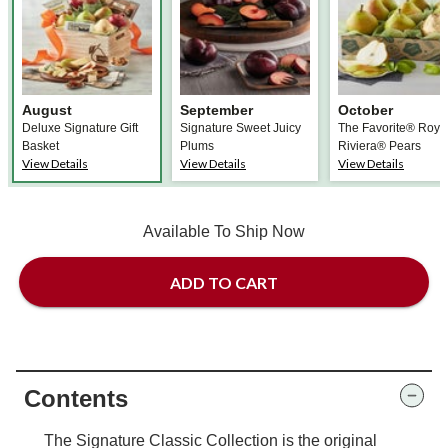
August
September
October
Deluxe Signature Gift
Signature Sweet Juicy
The Favorite® Roya
Basket
Plums
Riviera® Pears
View Details
View Details
View Details
Available To Ship Now
ADD TO CART
Contents
The Signature Classic Collection is the original