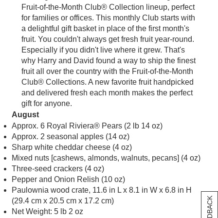
Fruit-of-the-Month Club® Collection lineup, perfect
for families or offices. This monthly Club starts with
a delightful gift basket in place of the first month's
fruit. You couldn't always get fresh fruit year-round.
Especially if you didn't live where it grew. That's
why Harry and David found a way to ship the finest
fruit all over the country with the Fruit-of-the-Month
Club® Collections. A new favorite fruit handpicked
and delivered fresh each month makes the perfect
gift for anyone.
August
Approx. 6 Royal Riviera® Pears (2 lb 14 oz)
Approx. 2 seasonal apples (14 oz)
Sharp white cheddar cheese (4 oz)
Mixed nuts [cashews, almonds, walnuts, pecans] (4 oz)
Three-seed crackers (4 oz)
Pepper and Onion Relish (10 oz)
Paulownia wood crate, 11.6 in L x 8.1 in W x 6.8 in H
(29.4 cm x 20.5 cm x 17.2 cm)
Net Weight: 5 lb 2 oz