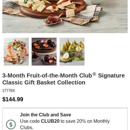
®
3-Month Fruit-of-the-Month Club
Signature
Classic Gift Basket Collection
27778X
$
144.99
Join the Club and Save
Use code
CLUB20
to save 20% on Monthly
Clubs.