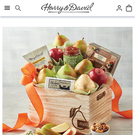
Click here to skip to main page content.