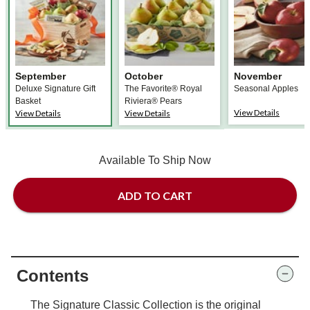
September
October
November
Deluxe Signature Gift
The Favorite® Royal
Seasonal Apples
Basket
Riviera® Pears
View Details
View Details
View Details
Available To Ship Now
ADD TO CART
Contents
The Signature Classic Collection is the original