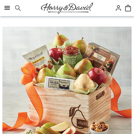
Click here to skip to main page content.