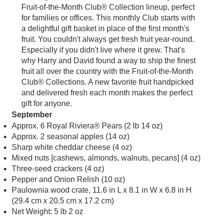
Fruit-of-the-Month Club® Collection lineup, perfect
for families or offices. This monthly Club starts with
a delightful gift basket in place of the first month's
fruit. You couldn't always get fresh fruit year-round.
Especially if you didn't live where it grew. That's
why Harry and David found a way to ship the finest
fruit all over the country with the Fruit-of-the-Month
Club® Collections. A new favorite fruit handpicked
and delivered fresh each month makes the perfect
gift for anyone.
September
Approx. 6 Royal Riviera® Pears (2 lb 14 oz)
Approx. 2 seasonal apples (14 oz)
Sharp white cheddar cheese (4 oz)
Mixed nuts [cashews, almonds, walnuts, pecans] (4 oz)
Three-seed crackers (4 oz)
Pepper and Onion Relish (10 oz)
Paulownia wood crate, 11.6 in L x 8.1 in W x 6.8 in H
(29.4 cm x 20.5 cm x 17.2 cm)
Net Weight: 5 lb 2 oz