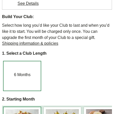
See Details
Build Your Club:
Select how long you’d like your Club to last and when you’d
like it to start. You will be charged only once. You can
upgrade the first month of your Club to a special gift.
Shipping information & policies
1. Select a Club Length
6
Months
2. Starting Month