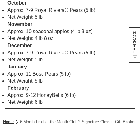
October
Approx. 7-9 Royal Riviera® Pears (5 lb)
Net Weight: 5 lb
November
Approx. 10 seasonal apples (4 lb 8 oz)
[+] FEEDBACK
Net Weight: 4 lb 8 oz
December
Approx. 7-9 Royal Riviera® Pears (5 lb)
Net Weight: 5 lb
January
Approx. 11 Bosc Pears (5 lb)
Net Weight: 5 lb
February
Approx. 9-12 HoneyBells (6 lb)
Net Weight: 6 lb
®
Home
6-Month Fruit-of-the-Month Club
Signature Classic Gift Basket Co