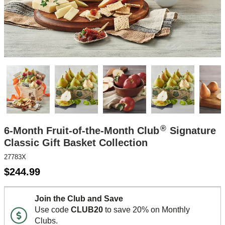
®
6-Month Fruit-of-the-Month Club
Signature
Classic Gift Basket Collection
27783X
$
244.99
Join the Club and Save
Use code
CLUB20
to save 20% on Monthly
Clubs.