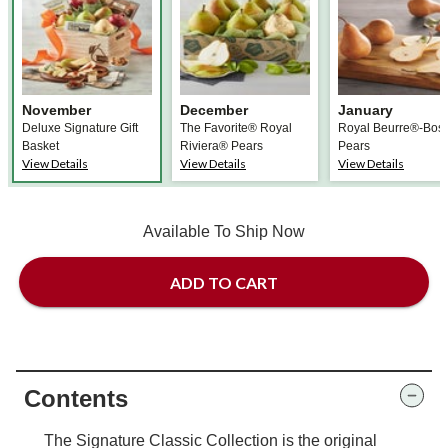
November
December
January
Deluxe Signature Gift
The Favorite® Royal
Royal Beurre®-Bos
Basket
Riviera® Pears
Pears
View Details
View Details
View Details
Available To Ship Now
ADD TO CART
Contents
The Signature Classic Collection is the original