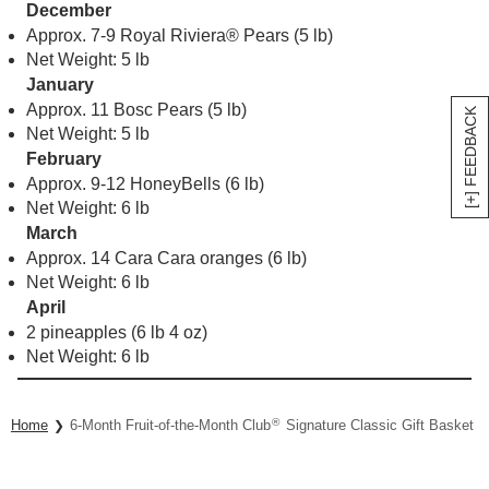
December
Approx. 7-9 Royal Riviera® Pears (5 lb)
Net Weight: 5 lb
January
Approx. 11 Bosc Pears (5 lb)
[+] FEEDBACK
Net Weight: 5 lb
February
Approx. 9-12 HoneyBells (6 lb)
Net Weight: 6 lb
March
Approx. 14 Cara Cara oranges (6 lb)
Net Weight: 6 lb
April
2 pineapples (6 lb 4 oz)
Net Weight: 6 lb
®
Home
6-Month Fruit-of-the-Month Club
Signature Classic Gift Basket Co