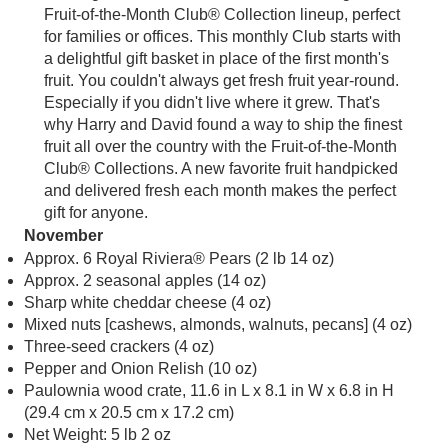
Fruit-of-the-Month Club® Collection lineup, perfect
for families or offices. This monthly Club starts with
a delightful gift basket in place of the first month's
fruit. You couldn't always get fresh fruit year-round.
Especially if you didn't live where it grew. That's
why Harry and David found a way to ship the finest
fruit all over the country with the Fruit-of-the-Month
Club® Collections. A new favorite fruit handpicked
and delivered fresh each month makes the perfect
gift for anyone.
November
Approx. 6 Royal Riviera® Pears (2 lb 14 oz)
Approx. 2 seasonal apples (14 oz)
Sharp white cheddar cheese (4 oz)
Mixed nuts [cashews, almonds, walnuts, pecans] (4 oz)
Three-seed crackers (4 oz)
Pepper and Onion Relish (10 oz)
Paulownia wood crate, 11.6 in L x 8.1 in W x 6.8 in H
(29.4 cm x 20.5 cm x 17.2 cm)
Net Weight: 5 lb 2 oz