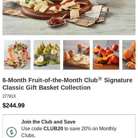
®
6-Month Fruit-of-the-Month Club
Signature
Classic Gift Basket Collection
27791X
$
244.99
Join the Club and Save
Use code
CLUB20
to save 20% on Monthly
Clubs.