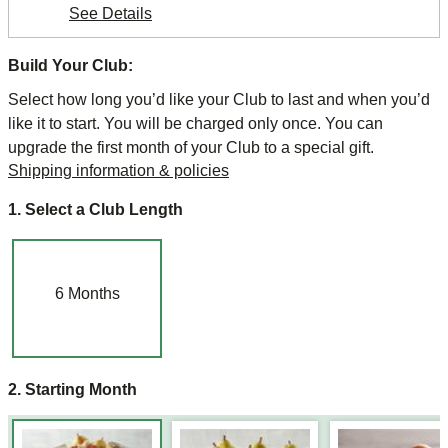
See Details
Build Your Club:
Select how long you’d like your Club to last and when you’d
like it to start. You will be charged only once. You can
upgrade the first month of your Club to a special gift.
Shipping information & policies
1. Select a Club Length
6
Months
2. Starting Month