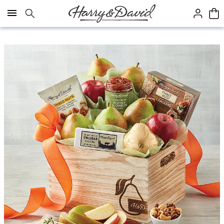
Click here to skip to main page content.