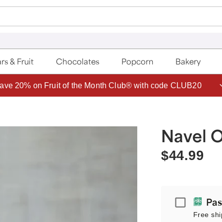
rs & Fruit
Chocolates
Popcorn
Bakery
ave 20% on Fruit of the Month Club® with code CLUB20
Navel O
$44.99
Passport
Pas
Free shi