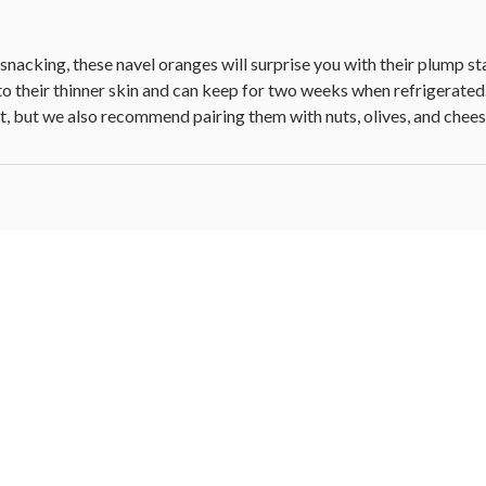
nacking, these navel oranges will surprise you with their plump sta
o their thinner skin and can keep for two weeks when refrigerated. T
eat, but we also recommend pairing them with nuts, olives, and chees