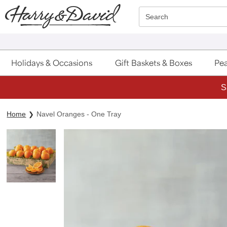
Click here to skip to main page content.
Search
Holidays & Occasions
Gift Baskets & Boxes
Pea
S
Home
Navel Oranges - One Tray