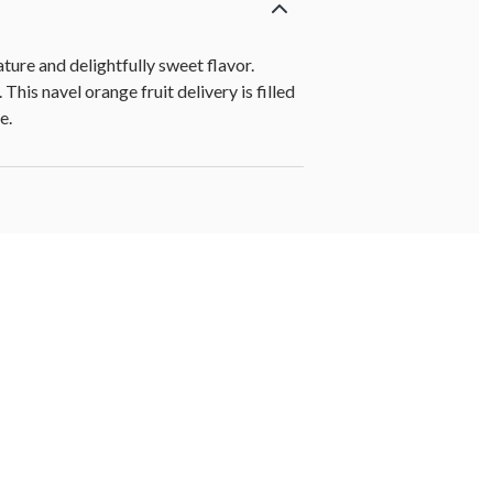
ture and delightfully sweet flavor.
his navel orange fruit delivery is filled
e.