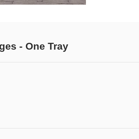
ges - One Tray