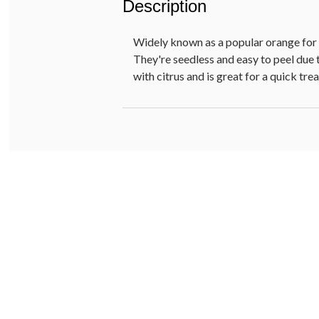
Description
Widely known as a popular orange for s
They're seedless and easy to peel due t
with citrus and is great for a quick tr