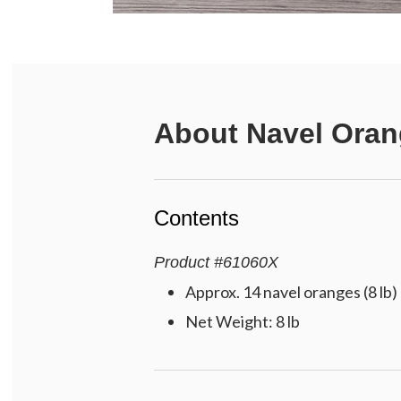
About
Navel Oran
Contents
Product
#
61060X
Approx. 14 navel oranges (8 lb)
Net Weight: 8 lb