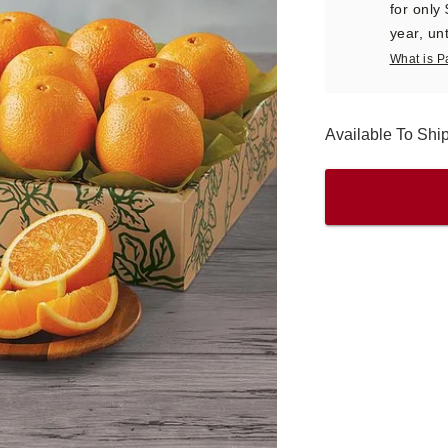
for only
year, unt
What is P
Available To Ship