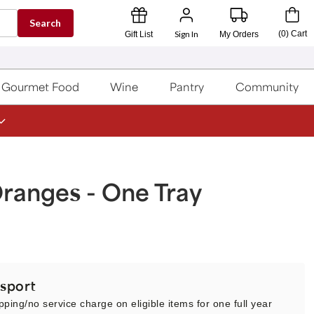
Search
Sign In
(
0
)
Cart
Gift List
My Orders
Gourmet Food
Wine
Pantry
Community
ranges - One Tray
sport
pping/no service charge on eligible items for one full year