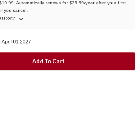
 $19.99. Automatically renews for $29.99/year after your first
il you cancel.
assport?
 April 01 2027
Add To Cart