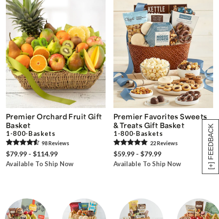
Premier Orchard Fruit Gift
Premier Favorites Sweets
Basket
& Treats Gift Basket
[+] FEEDBACK
1-800-Baskets
1-800-Baskets
98
Review
s
22
Review
s
$79.99 - $114.99
$59.99 - $79.99
Available To Ship Now
Available To Ship Now