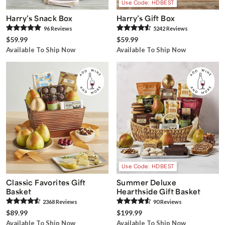
Use Code: HDBEST
Harry’s Snack Box
Harry’s Gift Box
96
Review
s
5242
Review
s
$59.99
$59.99
Available To Ship Now
Available To Ship Now
Use Code: HDBEST
Classic Favorites Gift
Summer Deluxe
Basket
Hearthside Gift Basket
2368
Review
s
90
Review
s
$89.99
$199.99
Available To Ship Now
Available To Ship Now