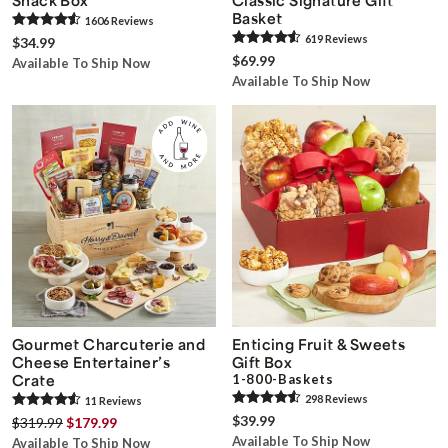
Basket
1606
Review
s
619
Review
s
$34.99
$69.99
Available To Ship Now
Available To Ship Now
Gourmet Charcuterie and
Enticing Fruit & Sweets
Cheese Entertainer’s
Gift Box
Crate
1-800-Baskets
298
Review
s
11
Review
s
$39.99
$319.99
$179.99
Available To Ship Now
Available To Ship Now