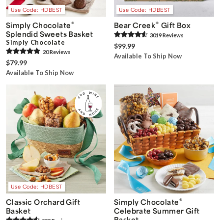
Use Code: HDBEST
Use Code: HDBEST
®
®
Simply Chocolate
Bear Creek
Gift Box
Splendid Sweets Basket
3019
Review
s
Simply Chocolate
$99.99
20
Review
s
Available To Ship Now
$79.99
Available To Ship Now
Use Code: HDBEST
®
Classic Orchard Gift
Simply Chocolate
Basket
Celebrate Summer Gift
Basket