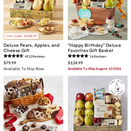
Use Code: HDBEST
Deluxe Pears, Apples, and
“Happy Birthday” Deluxe
Cheese Gift
Favorites Gift Basket
4112
Review
s
16
Review
s
$79.99
$124.99
Available To Ship Now
Available To Ship August 10 2026