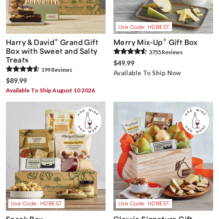
Use Code: HDBEST
®
®
Harry & David
Grand Gift
Merry Mix-Up
Gift Box
Box with Sweet and Salty
3755
Review
s
Treats
$49.99
199
Review
s
Available To Ship Now
$89.99
Available To Ship August 10 2026
Use Code: HDBEST
Use Code: HDBEST
Snack Box
Classic Signature Gift