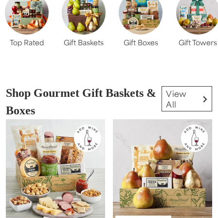
Top Rated
Gift Baskets
Gift Boxes
Gift Towers
Shop Gourmet Gift Baskets &
View
All
Boxes