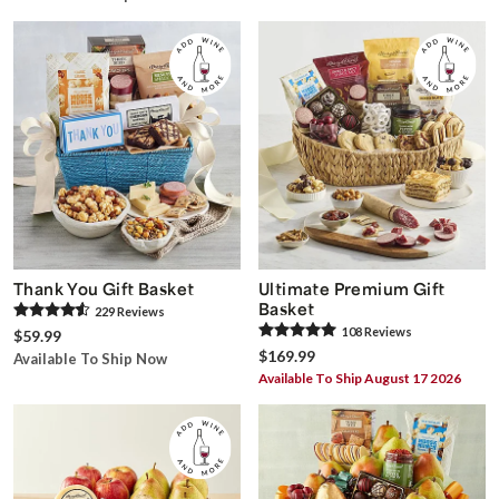
Thank You Gift Basket
Ultimate Premium Gift
Basket
229
Review
s
108
Review
s
$59.99
$169.99
Available To Ship Now
Available To Ship August 17 2026