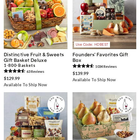
Use Code: HDBEST
Distinctive Fruit & Sweets
Founders' Favorites Gift
Gift Basket Deluxe
Box
1-800-Baskets
1034
Review
s
63
Review
s
$139.99
$129.99
Available To Ship Now
Available To Ship Now