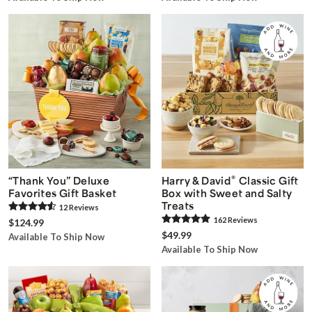
®
“Thank You” Deluxe
Harry & David
Classic Gift
Favorites Gift Basket
Box with Sweet and Salty
Treats
12
Review
s
162
Review
s
$124.99
$49.99
Available To Ship Now
Available To Ship Now