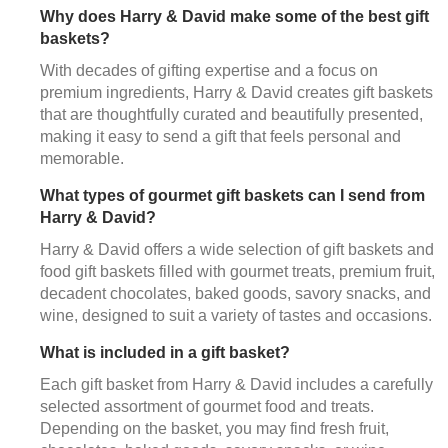
Why does Harry & David make some of the best gift
baskets?
With decades of gifting expertise and a focus on
premium ingredients, Harry & David creates gift baskets
that are thoughtfully curated and beautifully presented,
making it easy to send a gift that feels personal and
memorable.
What types of gourmet gift baskets can I send from
Harry & David?
Harry & David offers a wide selection of gift baskets and
food gift baskets filled with gourmet treats, premium fruit,
decadent chocolates, baked goods, savory snacks, and
wine, designed to suit a variety of tastes and occasions.
What is included in a gift basket?
Each gift basket from Harry & David includes a carefully
selected assortment of gourmet food and treats.
Depending on the basket, you may find fresh fruit,