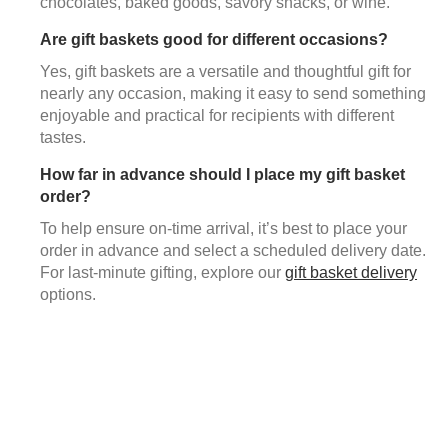
chocolates, baked goods, savory snacks, or wine.
Are gift baskets good for different occasions?
Yes, gift baskets are a versatile and thoughtful gift for
nearly any occasion, making it easy to send something
enjoyable and practical for recipients with different
tastes.
How far in advance should I place my gift basket
order?
To help ensure on-time arrival, it’s best to place your
order in advance and select a scheduled delivery date.
For last-minute gifting, explore our
gift basket delivery
options.