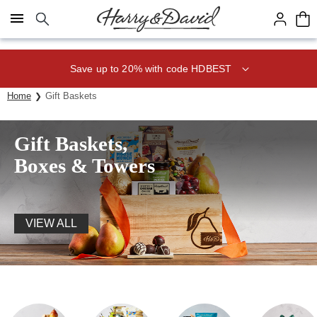
Click here to skip to main page content.
Save up to 20% with code HDBEST
Home
Gift Baskets
Gift Baskets,
Boxes & Towers
VIEW ALL