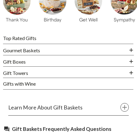
Thank You
Birthday
Get Well
Sympathy
Top Rated Gifts
Gourmet Baskets
Gift Boxes
Gift Towers
Gifts with Wine
Learn More About Gift Baskets
Gift Baskets Frequently Asked Questions