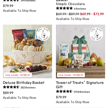
599
Review
s
Simply Chocolate
$79.99
6
Review
s
Available To Ship Now
$69.99 - $89.99
$69.99 - $71.99
Available To Ship Now
Use Code: HDBEST
Use Code: HDBEST
®
Deluxe Birthday Basket
Tower of Treats
Signature
Gift
382
Review
s
1918
Review
s
$89.99
$79.99
Available To Ship Now
Available To Ship Now