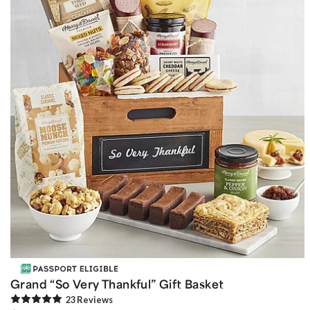
Grand “So Very Thankful” Gift Basket
23
Review
s