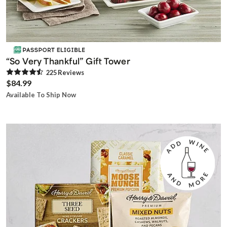
“So Very Thankful” Gift Tower
225
Review
s
$84.99
Available To Ship Now