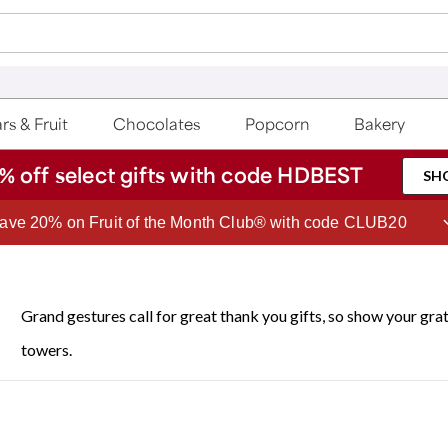
rs & Fruit
Chocolates
Popcorn
Bakery
% off select gifts with code HDBEST
SH
Join Celebrations Passport® for 1 year of Free Shipping
Grand gestures call for great thank you gifts, so show your gr
towers.