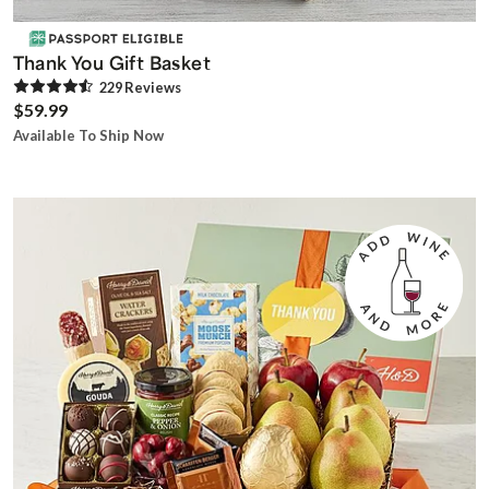
Thank You Gift Basket
229
Review
s
$59.99
Available To Ship Now