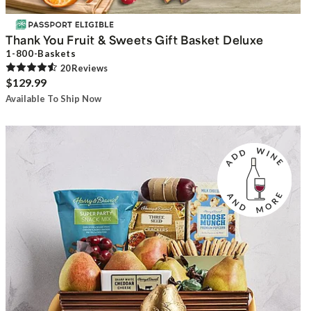
Thank You Fruit & Sweets Gift Basket Deluxe
1-800-Baskets
20
Review
s
$129.99
Available To Ship Now