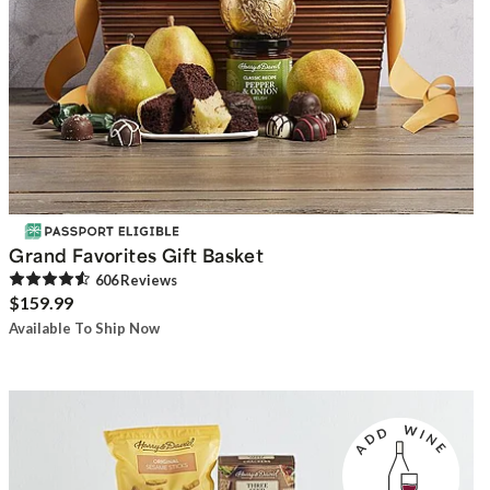
Grand Favorites Gift Basket
606
Review
s
$159.99
Available To Ship Now