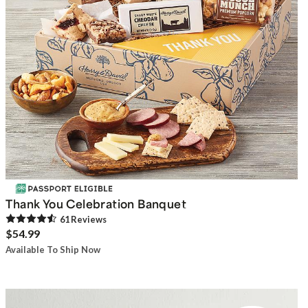
Thank You Celebration Banquet
61
Review
s
$54.99
Available To Ship Now