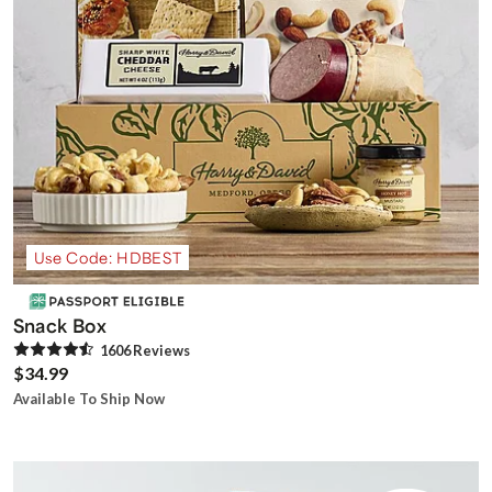
Use Code: HDBEST
Snack Box
1606
Review
s
$34.99
Available To Ship Now