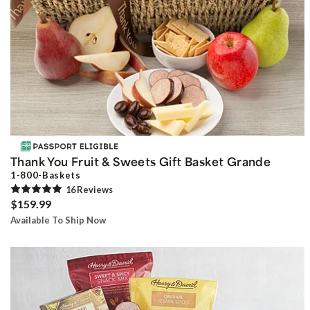
Thank You Fruit & Sweets Gift Basket Grande
1-800-Baskets
16
Review
s
$159.99
Available To Ship Now