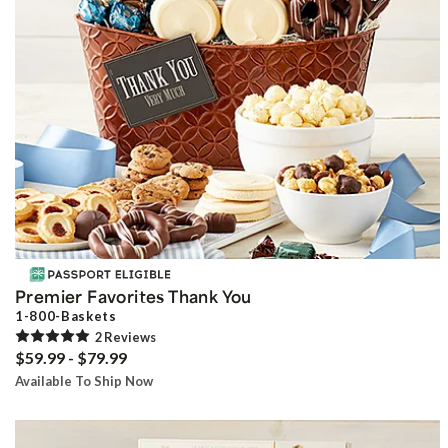
Premier Favorites Thank You
1-800-Baskets
2
Review
s
$59.99 - $79.99
Available To Ship Now