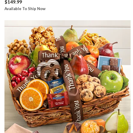
$149.99
Available To Ship Now