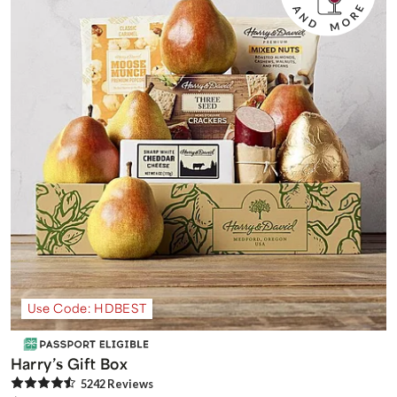
Use Code: HDBEST
Harry’s Gift Box
5242
Review
s