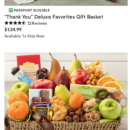
“Thank You” Deluxe Favorites Gift Basket
12
Review
s
$124.99
Available To Ship Now