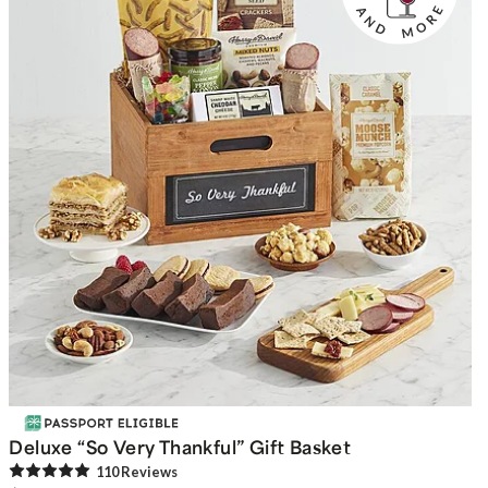
Deluxe “So Very Thankful” Gift Basket
110
Review
s