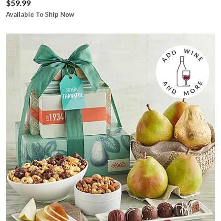
$59.99
Available To Ship Now