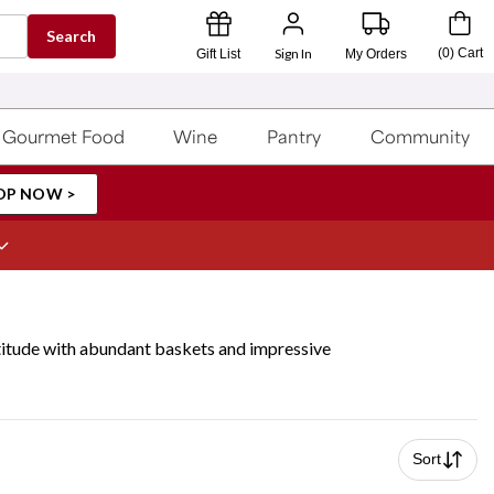
Search
Sign In
(
0
)
Cart
Gift List
My Orders
Gourmet Food
Wine
Pantry
Community
OP NOW >
atitude with abundant baskets and impressive
Sort