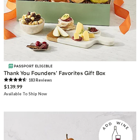
Thank You Founders' Favorites Gift Box
183
Review
s
$139.99
Available To Ship Now