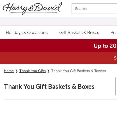
Click here to skip to main page content.
Search
Holidays & Occasions
Gift Baskets & Boxes
Pea
Up to 20
Home
Thank You Gifts
Thank You Gift Baskets & Towers
Thank You Gift Baskets & Boxes
Skip collection filters and go to products