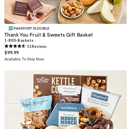
Thank You Fruit & Sweets Gift Basket
1-800-Baskets
51
Review
s
$99.99
Available To Ship Now