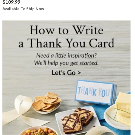
$109.99
Available To Ship Now