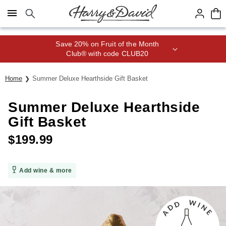
Click here to skip to main page content.
Save 20% on Fruit of the Month
Club® with code CLUB20
Home
Summer Deluxe Hearthside Gift Basket
Summer Deluxe Hearthside
Gift Basket
$
199.99
Add wine & more