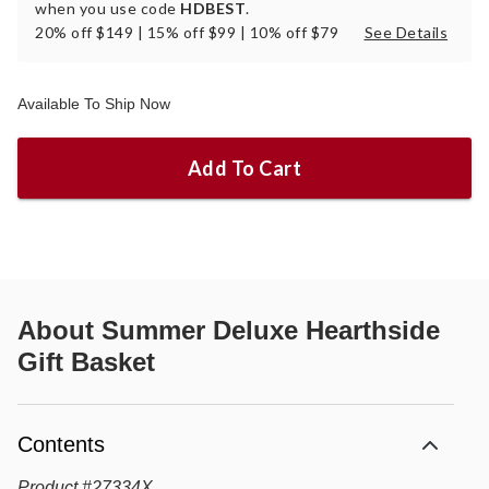
when you use code
HDBEST
.
20% off $149 | 15% off $99 | 10% off $79
See Details
Available To Ship Now
Add To Cart
About
Summer Deluxe Hearthside
Gift Basket
Contents
Product
#
27334X