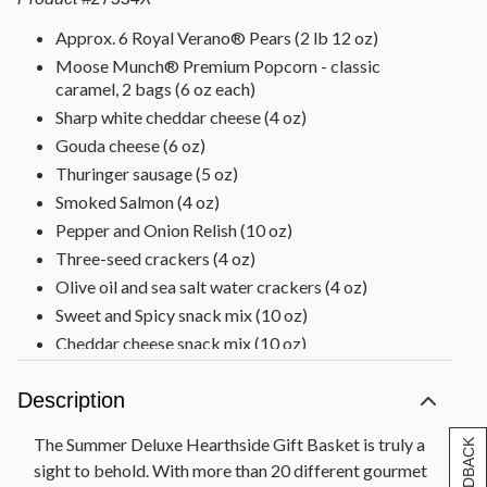
Approx. 6 Royal Verano® Pears (2 lb 12 oz)
Moose Munch® Premium Popcorn - classic
caramel, 2 bags (6 oz each)
Sharp white cheddar cheese (4 oz)
Gouda cheese (6 oz)
Thuringer sausage (5 oz)
Smoked Salmon (4 oz)
Pepper and Onion Relish (10 oz)
Three-seed crackers (4 oz)
Olive oil and sea salt water crackers (4 oz)
Sweet and Spicy snack mix (10 oz)
Cheddar cheese snack mix (10 oz)
Sesame sticks (10 oz)
Description
Baklava (5 oz)
Cinnamon swirl (8 oz)
The Summer Deluxe Hearthside Gift Basket is truly a
Chocolate Decadence Cake (12.5 oz)
sight to behold. With more than 20 different gourmet
2 Scharffen Berger® orange chocolate chunk