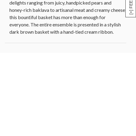
[+] FEEDBACK
delights ranging from juicy, handpicked pears and
cookies (1.6 oz each)
honey-rich baklava to artisanal meat and creamy cheese,
2 Scharffen Berger® chocolate obsession cookies
this bountiful basket has more than enough for
(1.6 oz each)
everyone. The entire ensemble is presented in a stylish
Honey hot mustard (3.25 oz)
dark brown basket with a hand-tied cream ribbon.
Mixed nuts [cashews, almonds, walnuts, pecans] (4
oz)
Dried fruit medley [prunes, apricots, peaches,
pears, apples, plums] (6 oz)
Lemon shortbread cookies (3.4 oz)
Woven basket, 17.25 in L x 11.25 in W x 3.75 in to
5.1 in H (43.8 cm x 28.5 cm x 9.5 cm to 13 cm)
Net Weight: 10 lb 1 oz