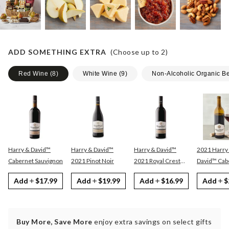
ADD SOMETHING EXTRA
(Choose up to
2
)
Red Wine
(
8
)
White Wine
(
9
)
Non-Alcoholic Organic B
Harry & David™
Harry & David™
Harry & David™
2021 Harry
Cabernet Sauvignon
2021 Pinot Noir
2021 Royal Crest
David™ Cabernet
Red
Sauvignon
Add
$17.99
Add
$19.99
Add
$16.99
Add
$
Buy More, Save More
enjoy extra savings on select gifts