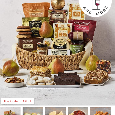
Use Code: HDBEST