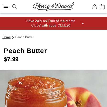
Click here to skip to main page content.
Save 20% on Fruit of the Month
Club® with code CLUB20
Home
Peach Butter
Peach Butter
$
7.99