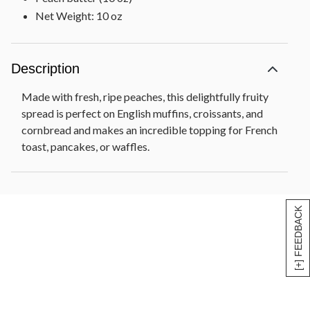
Net Weight: 10 oz
Description
Made with fresh, ripe peaches, this delightfully fruity
spread is perfect on English muffins, croissants, and
cornbread and makes an incredible topping for French
toast, pancakes, or waffles.
[+] FEEDBACK