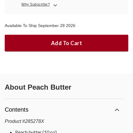
Why Subscribe?
Available To Ship September 28 2026
Add To Cart
About
Peach Butter
Contents
Product
#
285278X
Peach butter (10 oz)