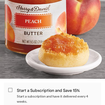
Start a Subscription and Save 15%
Start a subscription and have it delivered every 4
weeks.