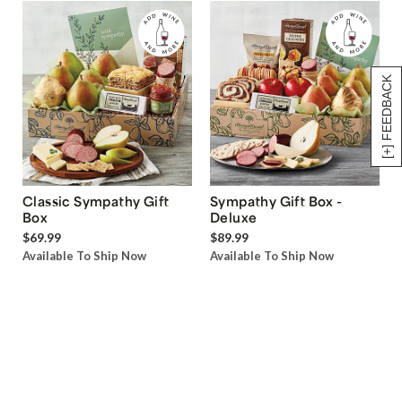
[+] FEEDBACK
Classic Sympathy Gift
Sympathy Gift Box -
Box
Deluxe
$69.99
$89.99
Available To Ship Now
Available To Ship Now