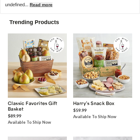
undefined...
Read more
Trending Products
Classic Favorites Gift
Harry’s Snack Box
Basket
$59.99
$89.99
Available To Ship Now
Available To Ship Now