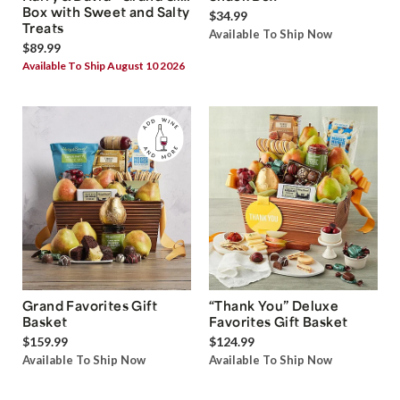
Box with Sweet and Salty
$34.99
Treats
Available To Ship Now
$89.99
Available To Ship August 10 2026
Grand Favorites Gift
“Thank You” Deluxe
Basket
Favorites Gift Basket
$159.99
$124.99
Available To Ship Now
Available To Ship Now