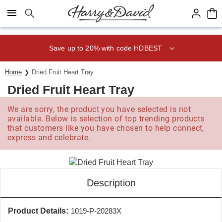
Click here to skip to main page content.
Save up to 20% with code HDBEST
Home
Dried Fruit Heart Tray
Dried Fruit Heart Tray
We are sorry, the product you have selected is not
available. Below is selection of top trending products
that customers like you have chosen to help connect,
express and celebrate.
Description
Product Details:
1019-P-20283X