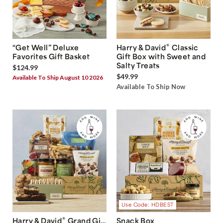
®
“Get Well” Deluxe
Harry & David
Classic
Favorites Gift Basket
Gift Box with Sweet and
Salty Treats
$124.99
$49.99
Available To Ship August 10 2026
Available To Ship Now
Use Code: HDBEST
®
Harry & David
Grand Gift
Snack Box