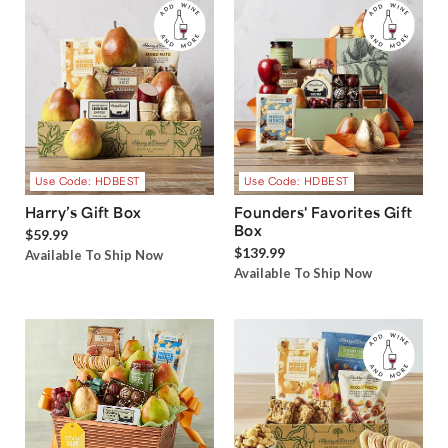
Use Code: HDBEST
Use Code: HDBEST
Harry’s Gift Box
Founders' Favorites Gift
Box
$59.99
$139.99
Available To Ship Now
Available To Ship Now