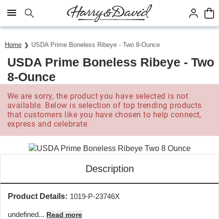
Click here to skip to main page content.
Save up to 20% with code HDBEST
Home
USDA Prime Boneless Ribeye - Two 8-Ounce
USDA Prime Boneless Ribeye - Two
8-Ounce
We are sorry, the product you have selected is not
available. Below is selection of top trending products
that customers like you have chosen to help connect,
express and celebrate.
Description