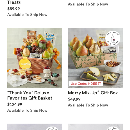
®
Harry & David
Grand Gift
Snack Box
Box with Sweet and Salty
$34.99
Treats
Available To Ship Now
$89.99
Available To Ship Now
Use Code: HDBEST
®
“Thank You” Deluxe
Merry Mix-Up
Gift Box
Favorites Gift Basket
$49.99
$124.99
Available To Ship Now
Available To Ship Now