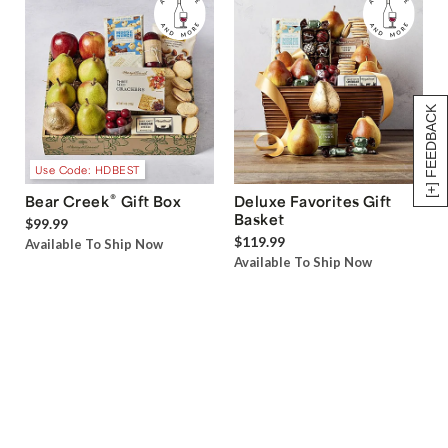
[+] FEEDBACK
Use Code: HDBEST
®
Bear Creek
Gift Box
Deluxe Favorites Gift
Basket
$99.99
$119.99
Available To Ship Now
Available To Ship Now