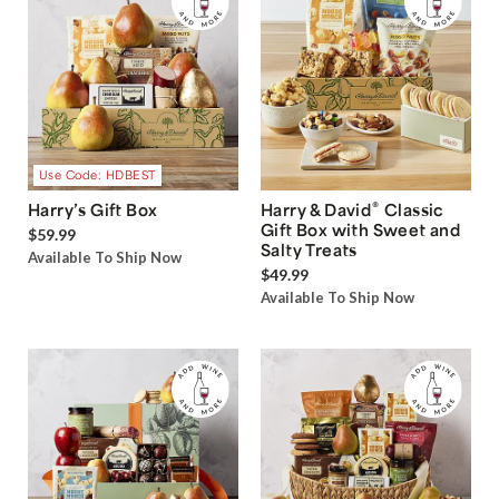
Use Code: HDBEST
®
Harry’s Gift Box
Harry & David
Classic
Gift Box with Sweet and
$59.99
Salty Treats
Available To Ship Now
$49.99
Available To Ship Now