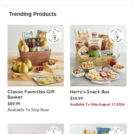
Product Details:
1019-P-23746X
undefined...
Read more
Trending Products
Classic Favorites Gift
Harry’s Snack Box
Basket
$59.99
$89.99
Available To Ship August 17 2026
Available To Ship Now