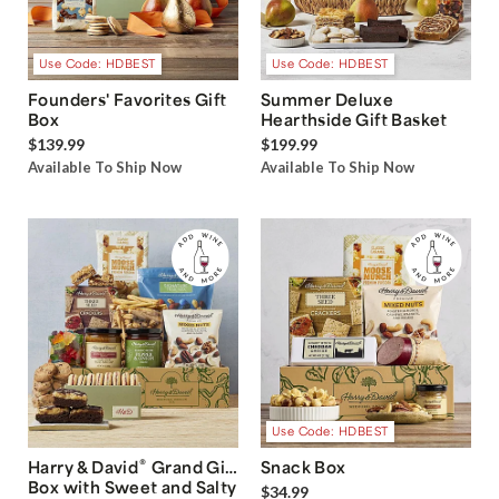
Use Code: HDBEST
Use Code: HDBEST
Founders' Favorites Gift
Summer Deluxe
Box
Hearthside Gift Basket
$139.99
$199.99
Available To Ship Now
Available To Ship Now
Use Code: HDBEST