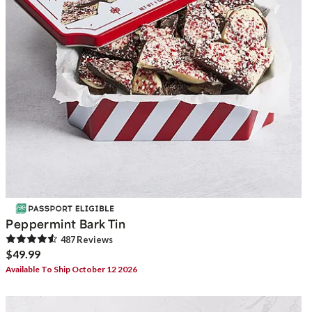
Peppermint Bark Tin
487
Review
s
$49.99
Available To Ship October 12 2026