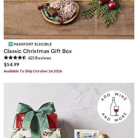
Classic Christmas Gift Box
625
Review
s
$54.99
Available To Ship October 26 2026