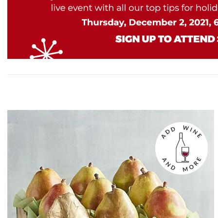
Skip collection filters and go to products