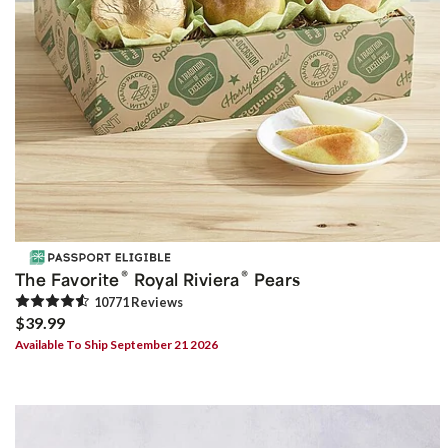
®
®
The Favorite
Royal Riviera
Pears
10771
Review
s
$39.99
Available To Ship September 21 2026