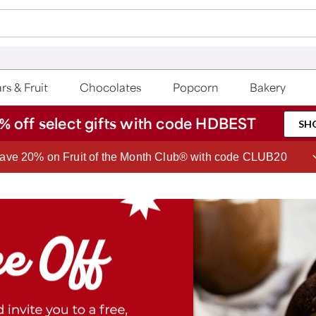
rs & Fruit
Chocolates
Popcorn
Bakery
% off select gifts with code HDBEST
SH
ave 20% on Fruit of the Month Club® with code CLUB20