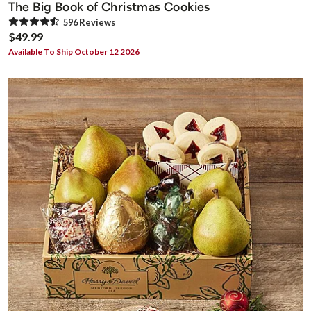
The Big Book of Christmas Cookies
596
Review
s
$49.99
Available To Ship October 12 2026