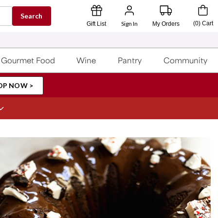
Search
Sign In
(
0
)
Cart
Gift List
My Orders
Gourmet Food
Wine
Pantry
Community
OP NOW >