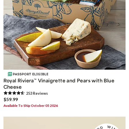
Royal Riviera
Vinaigrette and Pears with Blue
™
Cheese
253
Review
s
$59.99
Available To Ship October 05 2026