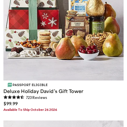
Deluxe Holiday David’s Gift Tower
723
Review
s
$99.99
Available To Ship October 26 2026