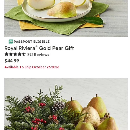
®
Royal Riviera
Gold Pear Gift
892
Review
s
$44.99
Available To Ship October 26 2026