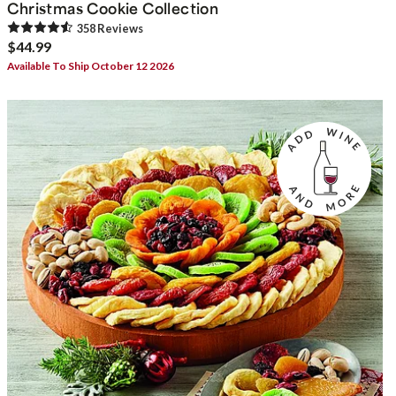
Christmas Cookie Collection
358
Review
s
$44.99
Available To Ship October 12 2026