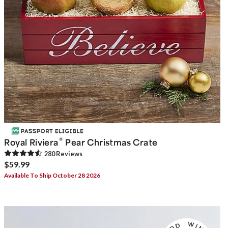
®
Royal Riviera
Pear Christmas Crate
280
Review
s
$59.99
Available To Ship October 28 2026