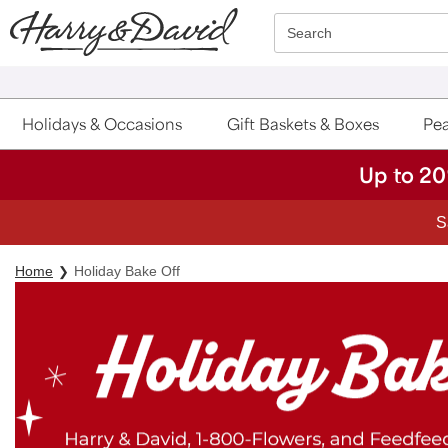
Click here to skip to main page content.
Search
Holidays & Occasions
Gift Baskets & Boxes
Pea
Up to 20
S
Home
Holiday Bake Off