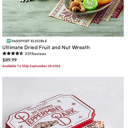
Ultimate Dried Fruit and Nut Wreath
319
Review
s
$89.99
Available To Ship September 28 2026