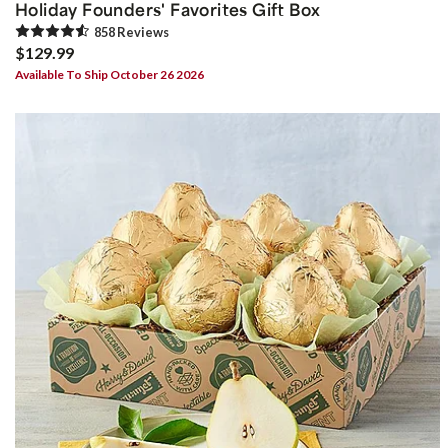
Holiday Founders' Favorites Gift Box
858
Review
s
$129.99
Available To Ship October 26 2026