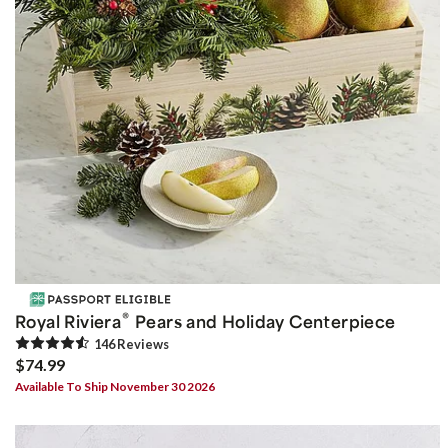
®
Royal Riviera
Pears and Holiday Centerpiece
146
Review
s
$74.99
Available To Ship November 30 2026