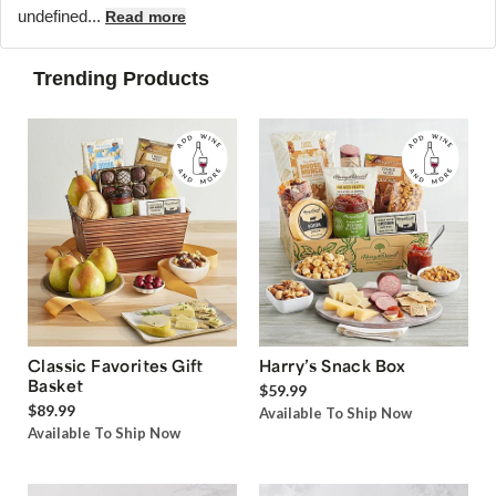
undefined...
Read more
Trending Products
Classic Favorites Gift
Harry’s Snack Box
Basket
$59.99
$89.99
Available To Ship Now
Available To Ship Now