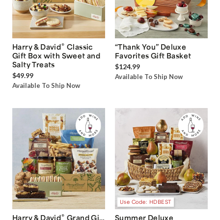
®
Harry & David
Classic
“Thank You” Deluxe
Gift Box with Sweet and
Favorites Gift Basket
Salty Treats
$124.99
$49.99
Available To Ship Now
Available To Ship Now
Use Code: HDBEST
®
Harry & David
Grand Gift
Summer Deluxe