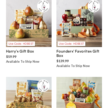
Use Code: HDBEST
Use Code: HDBEST
Harry’s Gift Box
Founders' Favorites Gift
Box
$59.99
$139.99
Available To Ship Now
Available To Ship Now