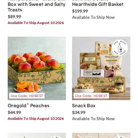
Box with Sweet and Salty
Hearthside Gift Basket
Treats
$199.99
$89.99
Available To Ship Now
Available To Ship August 10 2026
Use Code: HDBEST
Use Code: HDBEST
®
Oregold
Peaches
Snack Box
$44.99
$34.99
Available To Ship August 10 2026
Available To Ship Now