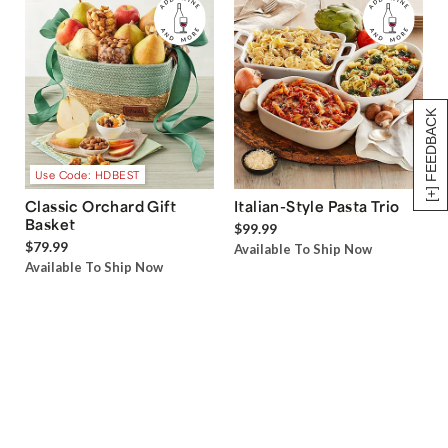
[+] FEEDBACK
Use Code: HDBEST
Classic Orchard Gift
Italian-Style Pasta Trio
Basket
$99.99
$79.99
Available To Ship Now
Available To Ship Now