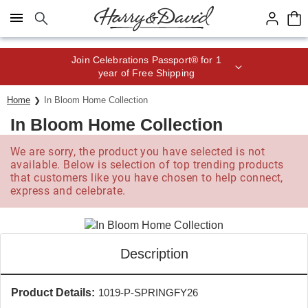
Click here to skip to main page content.
Save up to 20% with code HDBEST
Home
In Bloom Home Collection
In Bloom Home Collection
We are sorry, the product you have selected is not
available. Below is selection of top trending products
that customers like you have chosen to help connect,
express and celebrate.
Description
Product Details:
1019-P-SPRINGFY26