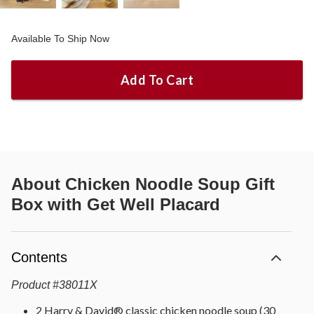
Available To Ship Now
Add To Cart
About
Chicken Noodle Soup Gift
Box with Get Well Placard
Contents
Product
#
38011X
2 Harry & David® classic chicken noodle soup (30