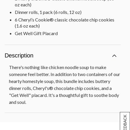
oz each)
Dinner rolls, 1 pack (6 rolls, 12 oz)
6 Cheryl’s Cookie® classic chocolate chip cookies
(1.6 oz each)
Get Well Gift Placard
Description
There's nothing like chicken noodle soup to make
someone feel better. In addition to two containers of our
hearty homestyle soup, this bundle includes buttery
dinner rolls, Cheryl's® chocolate chip cookies, and a
"Get Well" placard. It's a thoughtful gift to soothe body
and soul.
[+] FEEDBACK