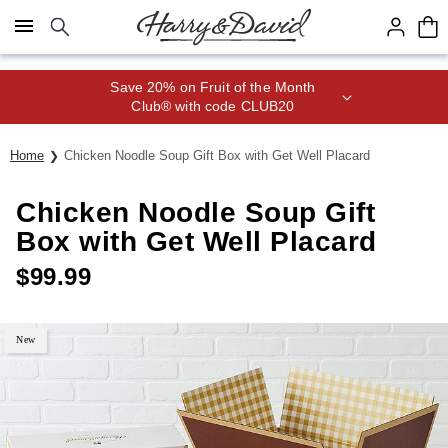
Click here to skip to main page content.
Save 20% on Fruit of the Month
Club® with code CLUB20
Home
Chicken Noodle Soup Gift Box with Get Well Placard
Chicken Noodle Soup Gift
Box with Get Well Placard
$
99.99
New