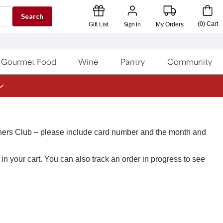
Search
Sign In
(
0
)
Cart
Gift List
My Orders
Gourmet Food
Wine
Pantry
Community
ners Club – please include card number and the month and
n your cart. You can also track an order in progress to see