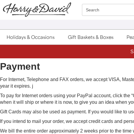
Click here to skip to main page content.
Search
Holidays & Occasions
Gift Baskets & Boxes
Pea
S
Payment
For Internet, Telephone and FAX orders, we accept VISA, Mas
year it expires. j
To pay for Internet orders using your PayPal account, click the
when it will ship or where it is now, to give you an idea when your
Gift Cards may also be used as payment. If you would like to us
If you intend to mail your order, we accept credit cards and per
We bill the entire order approximately 2 weeks prior to the time 