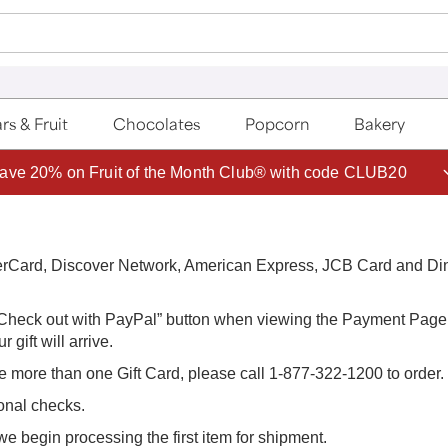
rs & Fruit
Chocolates
Popcorn
Bakery
ave 20% on Fruit of the Month Club® with code CLUB20
terCard, Discover Network, American Express, JCB Card and Di
 “Check out with PayPal” button when viewing the Payment Page i
 gift will arrive.
e more than one Gift Card, please call 1-877-322-1200 to order.
sonal checks.
we begin processing the first item for shipment.