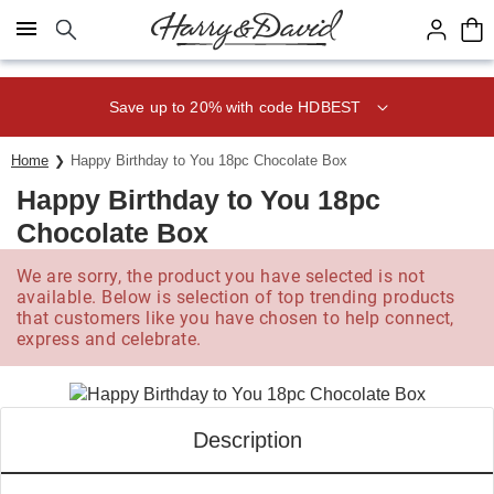
Click here to skip to main page content.
Save up to 20% with code HDBEST
Home
Happy Birthday to You 18pc Chocolate Box
Happy Birthday to You 18pc
Chocolate Box
We are sorry, the product you have selected is not
available. Below is selection of top trending products
that customers like you have chosen to help connect,
express and celebrate.
Description