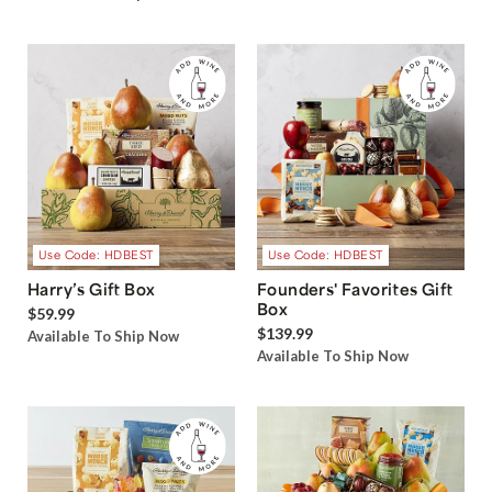
Use Code: HDBEST
Use Code: HDBEST
Harry’s Gift Box
Founders' Favorites Gift
Box
$59.99
$139.99
Available To Ship Now
Available To Ship Now