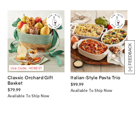
[+] FEEDBACK
Use Code: HDBEST
Classic Orchard Gift
Italian-Style Pasta Trio
Basket
$99.99
$79.99
Available To Ship Now
Available To Ship Now