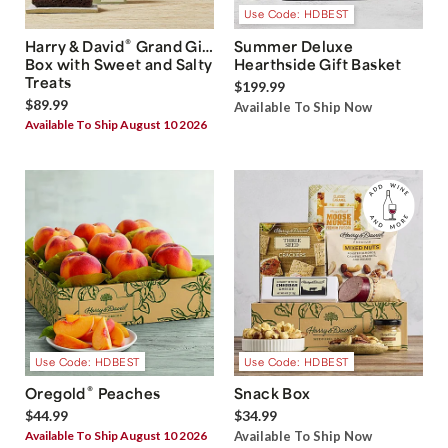
Use Code: HDBEST
®
Harry & David
Grand Gift
Summer Deluxe
Box with Sweet and Salty
Hearthside Gift Basket
Treats
$199.99
$89.99
Available To Ship Now
Available To Ship August 10 2026
Use Code: HDBEST
Use Code: HDBEST
®
Oregold
Peaches
Snack Box
$44.99
$34.99
Available To Ship August 10 2026
Available To Ship Now