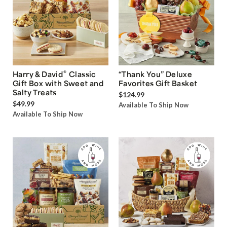
®
Harry & David
Classic
“Thank You” Deluxe
Gift Box with Sweet and
Favorites Gift Basket
Salty Treats
$124.99
$49.99
Available To Ship Now
Available To Ship Now