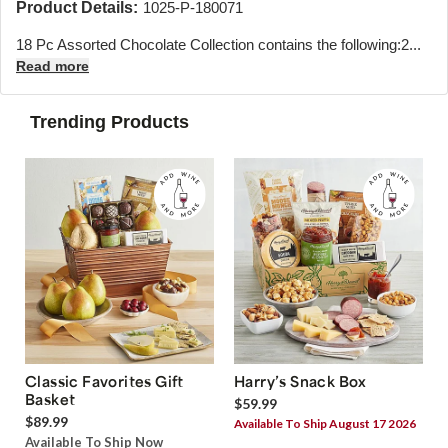
Product Details:
1025-P-180071
18 Pc Assorted Chocolate Collection contains the following:
2...
Read more
Trending Products
Classic Favorites Gift
Harry’s Snack Box
Basket
$59.99
$89.99
Available To Ship August 17 2026
Available To Ship Now