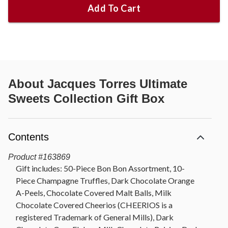
Add To Cart
About
Jacques Torres Ultimate
Sweets Collection Gift Box
Contents
Product
#
163869
Gift includes: 50-Piece Bon Bon Assortment, 10-
Piece Champagne Truffles, Dark Chocolate Orange
A-Peels, Chocolate Covered Malt Balls, Milk
Chocolate Covered Cheerios (CHEERIOS is a
registered Trademark of General Mills), Dark