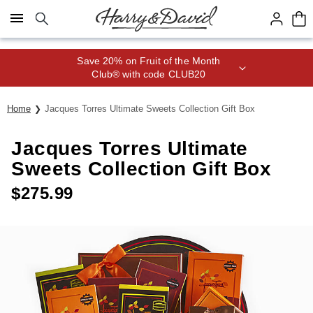
Click here to skip to main page content.
Save 20% on Fruit of the Month
Club® with code CLUB20
Home
Jacques Torres Ultimate Sweets Collection Gift Box
Jacques Torres Ultimate
Sweets Collection Gift Box
$
275.99