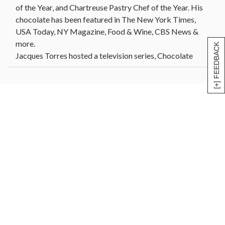
of the Year, and Chartreuse Pastry Chef of the Year. His
chocolate has been featured in The New York Times,
USA Today, NY Magazine, Food & Wine, CBS News &
more.
[+] FEEDBACK
Jacques Torres hosted a television series, Chocolate
with Jacques Torres, on the Food Network, and released
a 52 episode Public Television series, Dessert Circus
with Jacques Torres. In 2018, Netflix released
worldwide a baking competition show, Nailed It, in
which Jacques is the featured lead judge on the series.
Gift includes: 50-Piece Bon Bon Assortment, 10-Piece
Champagne Truffles, Dark Chocolate Orange A-Peels,
Chocolate Covered Malt Balls, Milk Chocolate Covered
Cheerios (CHEERIOS is a registered Trademark of
General Mills), Dark Chocolate Corn Flakes, Milk
Chocolate Raisins, Dark Chocolate Graham Crackers,
Small Dark Chocolate Almonds, and a variety of 4
Chocolate Bars*.
*We reserve the right to substitute any item of equal