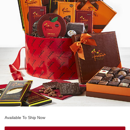
Available To Ship Now