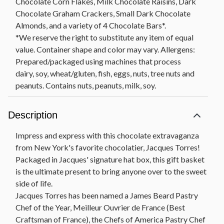
Chocolate Corn Flakes, Milk Chocolate Raisins, Dark
Chocolate Graham Crackers, Small Dark Chocolate
Almonds, and a variety of 4 Chocolate Bars*.
*We reserve the right to substitute any item of equal
value. Container shape and color may vary. Allergens:
Prepared/packaged using machines that process
dairy, soy, wheat/gluten, fish, eggs, nuts, tree nuts and
peanuts. Contains nuts, peanuts, milk, soy.
Description
Impress and express with this chocolate extravaganza
from New York's favorite chocolatier, Jacques Torres!
Packaged in Jacques' signature hat box, this gift basket
is the ultimate present to bring anyone over to the sweet
side of life.
Jacques Torres has been named a James Beard Pastry
Chef of the Year, Meilleur Ouvrier de France (Best
Craftsman of France), the Chefs of America Pastry Chef