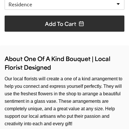
Add To
Cart
About One Of A Kind Bouquet | Local
Florist Designed
Our local florists will create a one of a kind arrangement to
help you connect and express yourself perfectly. They will
use the freshest flowers in the shop to arrange a beautiful
sentiment in a glass vase. These arrangements are
completely unique, and a great value at any size. Help
support our local artisans who put their passion and
creativity into each and every gift!