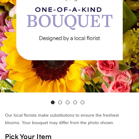
Our local florists make substitutions to ensure the freshest
blooms. Your bouquet may differ from the photo shown.
Pick Your Item