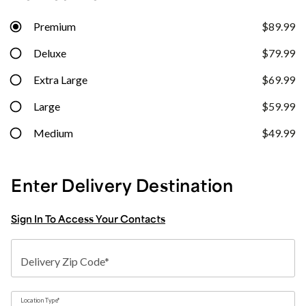
Premium
$89.99
Deluxe
$79.99
Extra Large
$69.99
Large
$59.99
Medium
$49.99
Enter Delivery Destination
Sign In To Access Your Contacts
Delivery Zip Code*
Location Type*