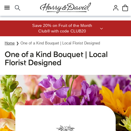
Click here to skip to main page content.
Save 20% on Fruit of the Month
Club® with code CLUB20
Home
One of a Kind Bouquet | Local Florist Designed
One of a Kind Bouquet | Local
Florist Designed