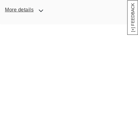
[+] FEEDBACK
More details