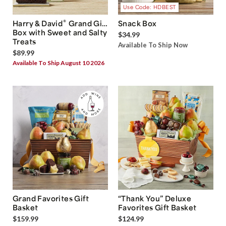
Use Code: HDBEST
®
Harry & David
Grand Gift
Snack Box
Box with Sweet and Salty
$34.99
Treats
Available To Ship Now
$89.99
Available To Ship August 10 2026
Grand Favorites Gift
“Thank You” Deluxe
Basket
Favorites Gift Basket
$159.99
$124.99