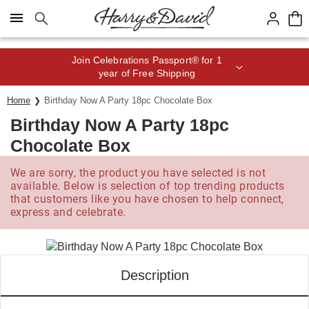
Click here to skip to main page content.
Join Celebrations Passport® for 1
year of Free Shipping
Home
Birthday Now A Party 18pc Chocolate Box
Birthday Now A Party 18pc
Chocolate Box
We are sorry, the product you have selected is not
available. Below is selection of top trending products
that customers like you have chosen to help connect,
express and celebrate.
Description