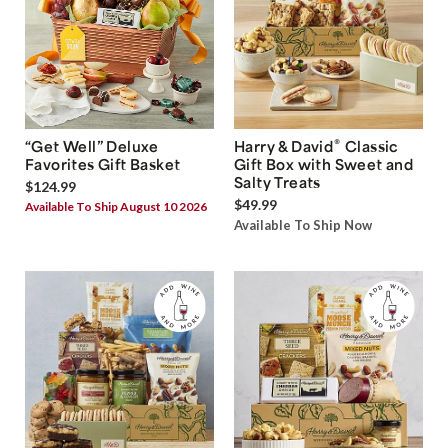
®
“Get Well” Deluxe
Harry & David
Classic
Favorites Gift Basket
Gift Box with Sweet and
Salty Treats
$124.99
$49.99
Available To Ship August 10 2026
Available To Ship Now