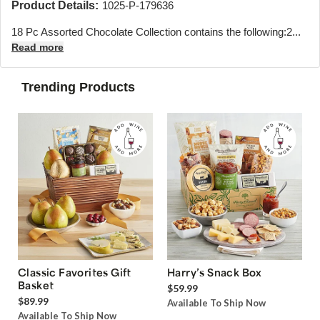
Product Details:
1025-P-179636
18 Pc Assorted Chocolate Collection contains the following:
2...
Read more
Trending Products
Classic Favorites Gift
Harry’s Snack Box
Basket
$59.99
$89.99
Available To Ship Now
Available To Ship Now