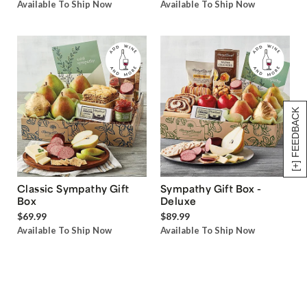
Available To Ship Now
Available To Ship Now
[+] FEEDBACK
Classic Sympathy Gift
Sympathy Gift Box -
Box
Deluxe
$69.99
$89.99
Available To Ship Now
Available To Ship Now