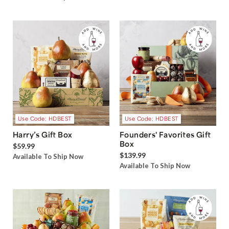
Use Code: HDBEST
Use Code: HDBEST
Harry’s Gift Box
Founders' Favorites Gift
Box
$59.99
$139.99
Available To Ship Now
Available To Ship Now