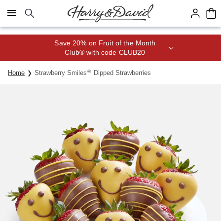
Click here to skip to main page content.
Save 20% on Fruit of the Month
Club® with code CLUB20
®
Home
Strawberry Smiles
Dipped Strawberries