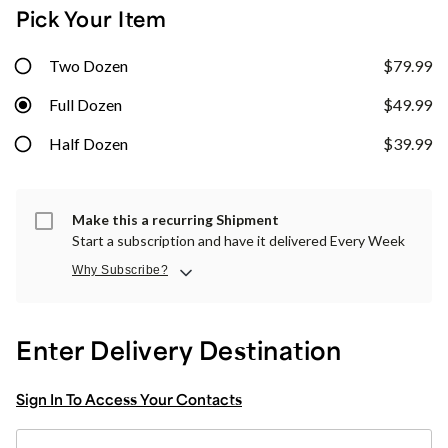
Pick Your Item
Two Dozen
$79.99
Full Dozen
$49.99
Half Dozen
$39.99
Make this a recurring Shipment
Start a subscription and have it delivered Every Week
Why Subscribe?
Enter Delivery Destination
Sign In To Access Your Contacts