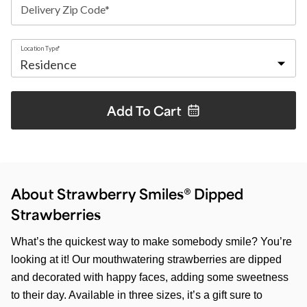
Delivery Zip Code*
Location Type*
Add To
Cart
About Strawberry Smiles® Dipped
Strawberries
What’s the quickest way to make somebody smile? You’re
looking at it! Our mouthwatering strawberries are dipped
and decorated with happy faces, adding some sweetness
to their day. Available in three sizes, it’s a gift sure to