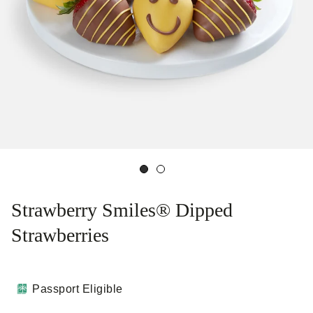
Strawberry Smiles® Dipped
Strawberries
Passport Eligible