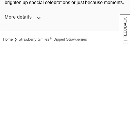
brighten up special celebrations or just because moments.
More details
[+] FEEDBACK
®
Home
Strawberry Smiles
Dipped Strawberries