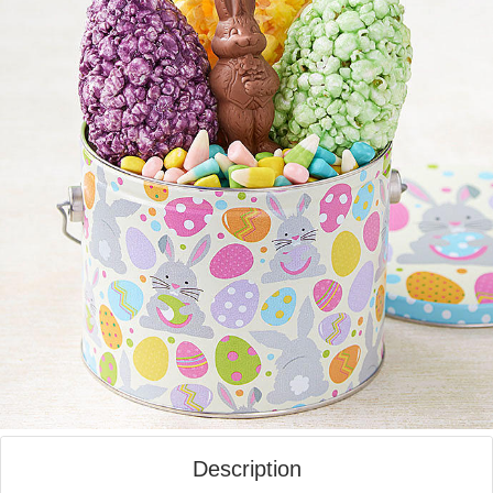
Description