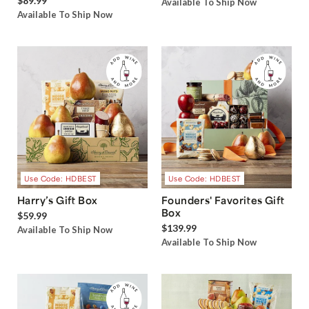
$89.99
Available To Ship Now
Available To Ship Now
Use Code: HDBEST
Use Code: HDBEST
Harry’s Gift Box
Founders' Favorites Gift
Box
$59.99
$139.99
Available To Ship Now
Available To Ship Now