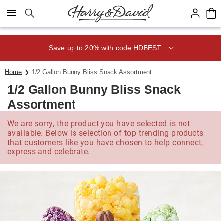
Click here to skip to main page content.
Save up to 20% with code HDBEST
Home
1/2 Gallon Bunny Bliss Snack Assortment
1/2 Gallon Bunny Bliss Snack
Assortment
We are sorry, the product you have selected is not
available. Below is selection of top trending products
that customers like you have chosen to help connect,
express and celebrate.