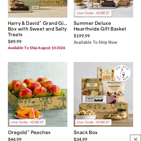
Use Code: HDBEST
®
Harry & David
Grand Gift
Summer Deluxe
Box with Sweet and Salty
Hearthside Gift Basket
Treats
$199.99
$89.99
Available To Ship Now
Available To Ship August 10 2026
Use Code: HDBEST
Use Code: HDBEST
®
Oregold
Peaches
Snack Box
$44.99
$34.99