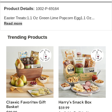
Product Details:
1002-P-69164
Easter Treats:1.1 Oz Green Lime Popcorn Egg1.1 Oz...
Read more
Trending Products
Classic Favorites Gift
Harry’s Snack Box
Basket
$59.99