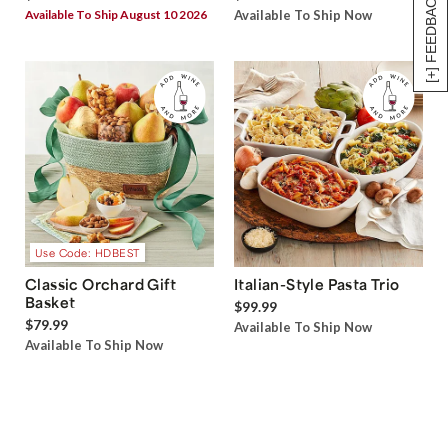
[+] FEEDBACK
Available To Ship August 10 2026
Available To Ship Now
Use Code: HDBEST
Classic Orchard Gift
Italian-Style Pasta Trio
Basket
$99.99
$79.99
Available To Ship Now
Available To Ship Now