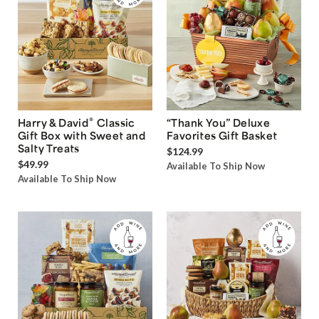
®
Harry & David
Classic
“Thank You” Deluxe
Gift Box with Sweet and
Favorites Gift Basket
Salty Treats
$124.99
$49.99
Available To Ship Now
Available To Ship Now