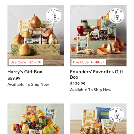
Use Code: HDBEST
Use Code: HDBEST
Harry’s Gift Box
Founders' Favorites Gift
Box
$59.99
$139.99
Available To Ship Now
Available To Ship Now