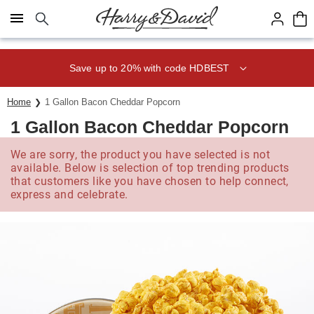
Click here to skip to main page content.
Save up to 20% with code HDBEST
Home
1 Gallon Bacon Cheddar Popcorn
1 Gallon Bacon Cheddar Popcorn
We are sorry, the product you have selected is not
available. Below is selection of top trending products
that customers like you have chosen to help connect,
express and celebrate.