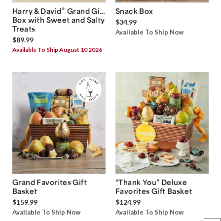
®
Harry & David
Grand Gift
Snack Box
Box with Sweet and Salty
$34.99
Treats
Available To Ship Now
$89.99
Available To Ship August 10 2026
Grand Favorites Gift
“Thank You” Deluxe
Basket
Favorites Gift Basket
$159.99
$124.99
Available To Ship Now
Available To Ship Now