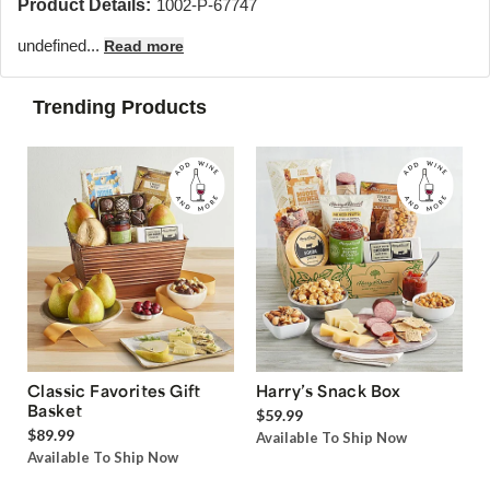
Product Details:
1002-P-67747
undefined...
Read more
Trending Products
Classic Favorites Gift
Harry’s Snack Box
Basket
$59.99
$89.99
Available To Ship Now
Available To Ship Now