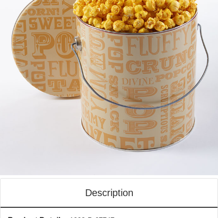
Description