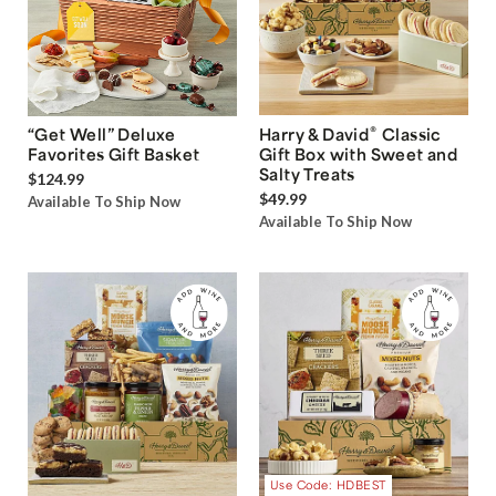
®
“Get Well” Deluxe
Harry & David
Classic
Favorites Gift Basket
Gift Box with Sweet and
Salty Treats
$124.99
$49.99
Available To Ship Now
Available To Ship Now
Use Code: HDBEST