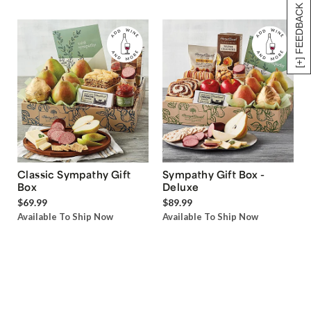
[+] FEEDBACK
Classic Sympathy Gift
Sympathy Gift Box -
Box
Deluxe
$69.99
$89.99
Available To Ship Now
Available To Ship Now