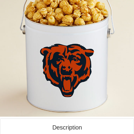
Description