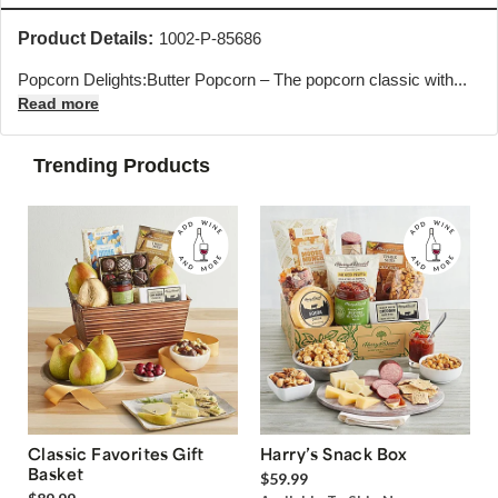
Product Details:
1002-P-85686
Popcorn Delights:Butter Popcorn – The popcorn classic with...
Read more
Trending Products
Classic Favorites Gift
Harry’s Snack Box
Basket
$59.99