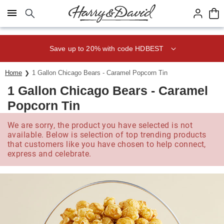
Click here to skip to main page content.
Save up to 20% with code HDBEST
Home
1 Gallon Chicago Bears - Caramel Popcorn Tin
1 Gallon Chicago Bears - Caramel
Popcorn Tin
We are sorry, the product you have selected is not
available. Below is selection of top trending products
that customers like you have chosen to help connect,
express and celebrate.