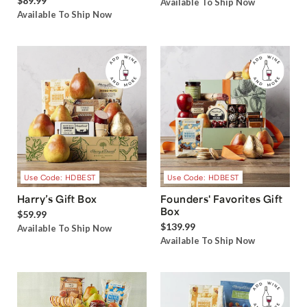
$89.99
Available To Ship Now
Available To Ship Now
Use Code: HDBEST
Use Code: HDBEST
Harry’s Gift Box
Founders' Favorites Gift
Box
$59.99
$139.99
Available To Ship Now
Available To Ship Now