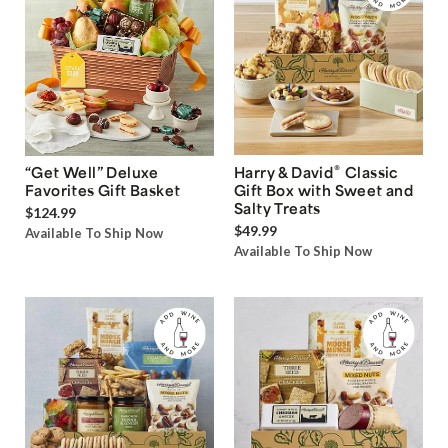
®
“Get Well” Deluxe
Harry & David
Classic
Favorites Gift Basket
Gift Box with Sweet and
Salty Treats
$124.99
$49.99
Available To Ship Now
Available To Ship Now