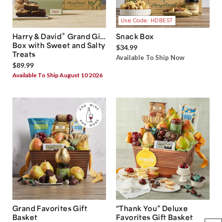
Use Code: HDBEST
®
Harry & David
Grand Gift
Snack Box
Box with Sweet and Salty
$34.99
Treats
Available To Ship Now
$89.99
Available To Ship August 10 2026
Grand Favorites Gift
“Thank You” Deluxe
Basket
Favorites Gift Basket