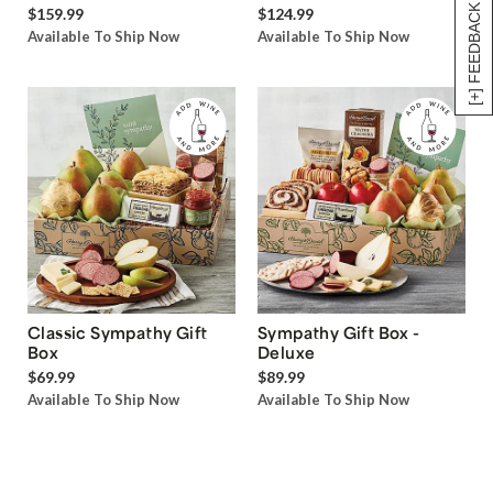
[+] FEEDBACK
$159.99
$124.99
Available To Ship Now
Available To Ship Now
Classic Sympathy Gift
Sympathy Gift Box -
Box
Deluxe
$69.99
$89.99
Available To Ship Now
Available To Ship Now