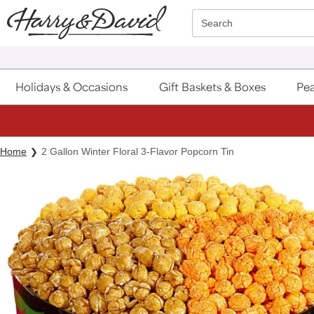
Click here to skip to main page content.
Search
Holidays & Occasions
Gift Baskets & Boxes
Pea
Home
2 Gallon Winter Floral 3-Flavor Popcorn Tin