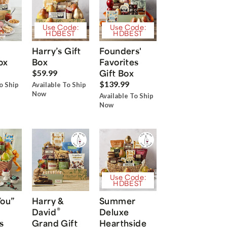
Use Code:
Use Code:
HDBEST
HDBEST
Harry’s Gift
Founders'
ox
Box
Favorites
Gift Box
$59.99
$139.99
o Ship
Available To Ship
Now
Available To Ship
Now
Use Code:
HDBEST
You”
Harry &
Summer
®
David
Deluxe
s
Grand Gift
Hearthside