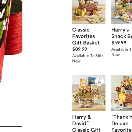
Classic
Harry’s
Favorites
Snack B
Gift Basket
$59.99
$89.99
Available T
Now
Available To Ship
Now
Harry &
“Thank 
®
David
Deluxe
Classic Gift
Favorite