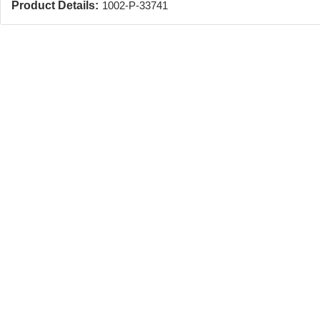
Product Details:
1002-P-33741