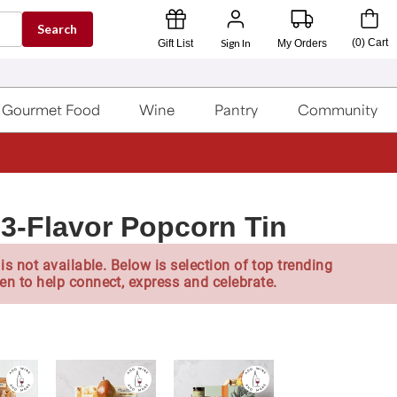
Search
Sign In
(
0
)
Cart
Gift List
My Orders
Gourmet Food
Wine
Pantry
Community
 3-Flavor Popcorn Tin
is not available. Below is selection of top trending
en to help connect, express and celebrate.