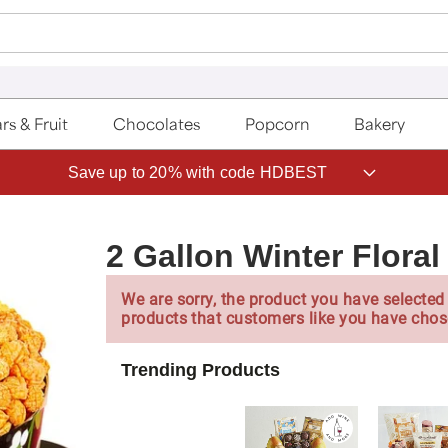
rs & Fruit
Chocolates
Popcorn
Bakery
Save up to 20% with code HDBEST
2 Gallon Winter Floral
We are sorry, the product you have selected 
products that customers like you have chos
Trending Products