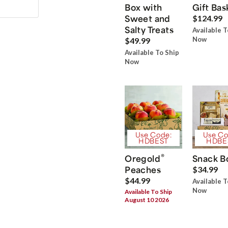
Box with
Gift Bas
Sweet and
$124.99
Salty Treats
Available T
Now
$49.99
Available To Ship
Now
Use Code:
Use Co
HDBEST
HDBE
®
Oregold
Snack B
Peaches
$34.99
$44.99
Available T
Now
Available To Ship
August 10 2026