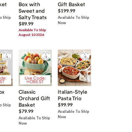
ket
Box with
Gift Basket
Sweet and
$199.99
Salty Treats
o Ship
Available To Ship
Now
$89.99
Available To Ship
August 10 2026
de:
Use Code:
ST
HDBEST
ox
Classic
Italian-Style
Orchard Gift
Pasta Trio
Basket
$99.99
o Ship
$79.99
Available To Ship
Now
Available To Ship
Now