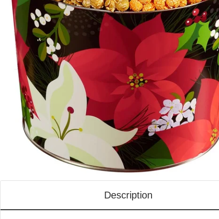
Description