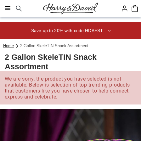
Click here to skip to main page content.
Save up to 20% with code HDBEST
Home
2 Gallon SkeleTIN Snack Assortment
2 Gallon SkeleTIN Snack
Assortment
We are sorry, the product you have selected is not
available. Below is selection of top trending products
that customers like you have chosen to help connect,
express and celebrate.