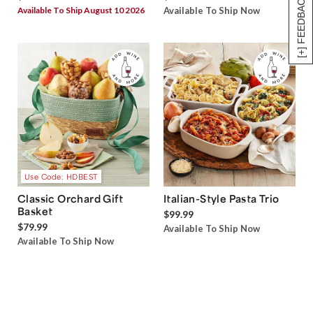
[+] FEEDBACK
Available To Ship August 10 2026
Available To Ship Now
Use Code: HDBEST
Classic Orchard Gift
Italian-Style Pasta Trio
Basket
$99.99
$79.99
Available To Ship Now
Available To Ship Now