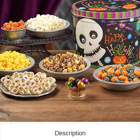
Description