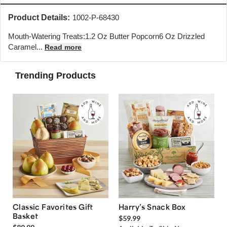
Product Details:
1002-P-68430
Mouth-Watering Treats:1.2 Oz Butter Popcorn6 Oz Drizzled
Caramel...
Read more
Trending Products
Classic Favorites Gift
Harry’s Snack Box
Basket
$59.99