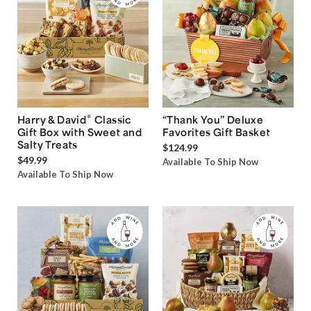
®
Harry & David
Classic
“Thank You” Deluxe
Gift Box with Sweet and
Favorites Gift Basket
Salty Treats
$124.99
$49.99
Available To Ship Now
Available To Ship Now