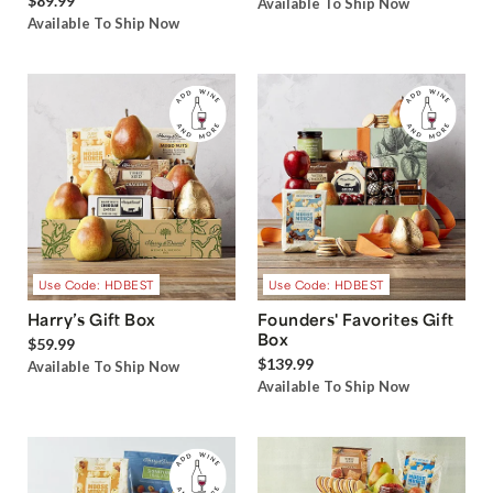
$89.99
Available To Ship Now
Available To Ship Now
Use Code: HDBEST
Use Code: HDBEST
Harry’s Gift Box
Founders' Favorites Gift
Box
$59.99
$139.99
Available To Ship Now
Available To Ship Now