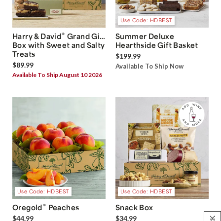
Use Code: HDBEST
®
Harry & David
Grand Gift
Summer Deluxe
Box with Sweet and Salty
Hearthside Gift Basket
Treats
$199.99
$89.99
Available To Ship Now
Available To Ship August 10 2026
Use Code: HDBEST
Use Code: HDBEST
®
Oregold
Peaches
Snack Box
$44.99
$34.99