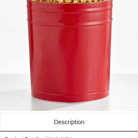
Description