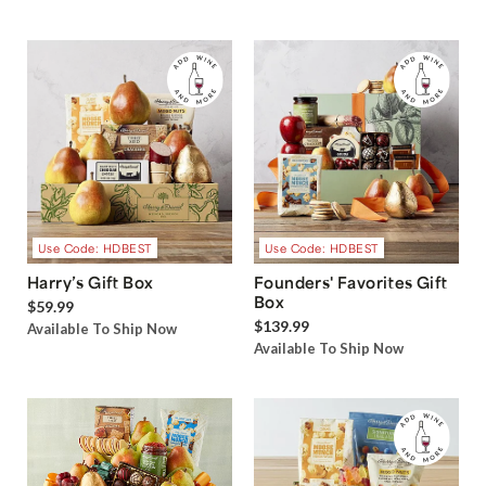
Use Code: HDBEST
Use Code: HDBEST
Harry’s Gift Box
Founders' Favorites Gift
Box
$59.99
$139.99
Available To Ship Now
Available To Ship Now