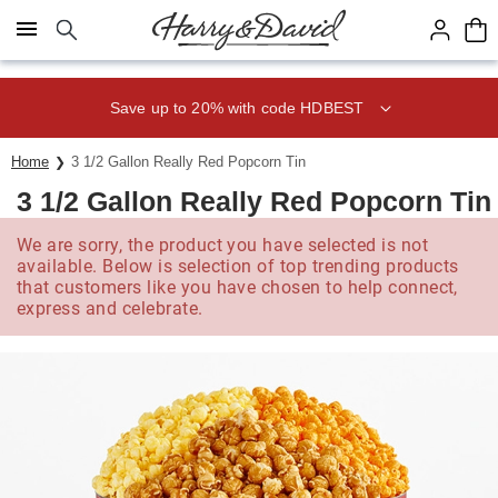
Click here to skip to main page content.
Save up to 20% with code HDBEST
Home
3 1/2 Gallon Really Red Popcorn Tin
3 1/2 Gallon Really Red Popcorn Tin
We are sorry, the product you have selected is not
available. Below is selection of top trending products
that customers like you have chosen to help connect,
express and celebrate.