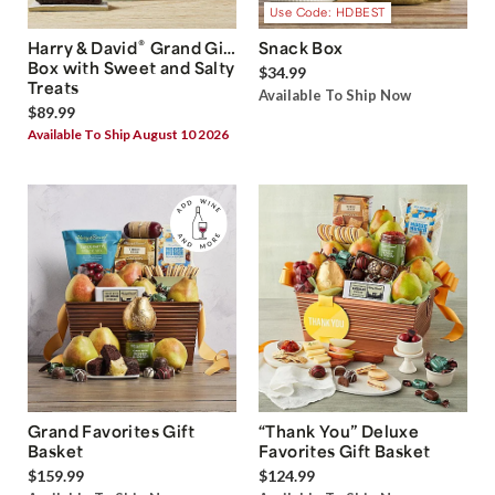
Use Code: HDBEST
®
Harry & David
Grand Gift
Snack Box
Box with Sweet and Salty
$34.99
Treats
Available To Ship Now
$89.99
Available To Ship August 10 2026
Grand Favorites Gift
“Thank You” Deluxe
Basket
Favorites Gift Basket
$159.99
$124.99