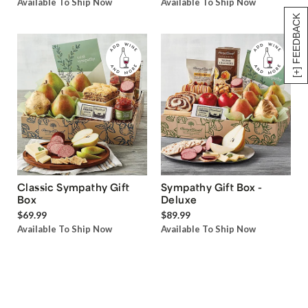
Available To Ship Now
Available To Ship Now
[+] FEEDBACK
Classic Sympathy Gift
Sympathy Gift Box -
Box
Deluxe
$69.99
$89.99
Available To Ship Now
Available To Ship Now