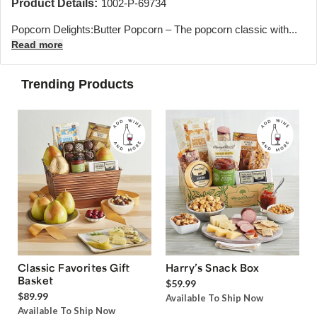
Product Details:
1002-P-69734
Popcorn Delights:Butter Popcorn – The popcorn classic with...
Read more
Trending Products
Classic Favorites Gift
Harry’s Snack Box
Basket
$59.99
$89.99
Available To Ship Now
Available To Ship Now