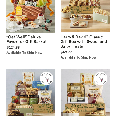
®
“Get Well” Deluxe
Harry & David
Classic
Favorites Gift Basket
Gift Box with Sweet and
Salty Treats
$124.99
$49.99
Available To Ship Now
Available To Ship Now