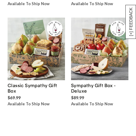
Available To Ship Now
Available To Ship Now
[+] FEEDBACK
Classic Sympathy Gift
Sympathy Gift Box -
Box
Deluxe
$69.99
$89.99
Available To Ship Now
Available To Ship Now