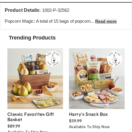
Product Details:
1002-P-32562
Popcorn Magic: A total of 15 bags of popcorn...
Read more
Trending Products
Classic Favorites Gift
Harry’s Snack Box
Basket
$59.99
$89.99
Available To Ship Now