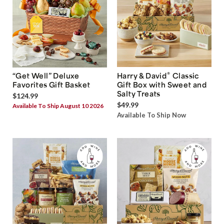
®
“Get Well” Deluxe
Harry & David
Classic
Favorites Gift Basket
Gift Box with Sweet and
Salty Treats
$124.99
$49.99
Available To Ship August 10 2026
Available To Ship Now