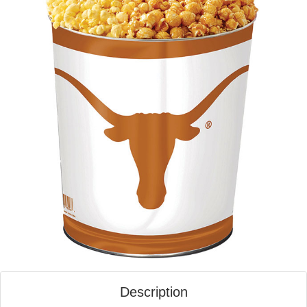
Description