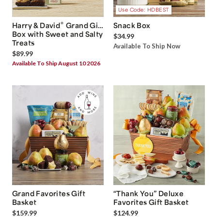
Use Code: HDBEST
®
Harry & David
Grand Gift
Snack Box
Box with Sweet and Salty
$34.99
Treats
Available To Ship Now
$89.99
Available To Ship August 10 2026
Grand Favorites Gift
“Thank You” Deluxe
Basket
Favorites Gift Basket
$159.99
$124.99