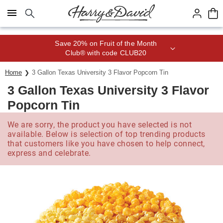
Click here to skip to main page content.
Save 20% on Fruit of the Month
Club® with code CLUB20
Home
3 Gallon Texas University 3 Flavor Popcorn Tin
3 Gallon Texas University 3 Flavor
Popcorn Tin
We are sorry, the product you have selected is not
available. Below is selection of top trending products
that customers like you have chosen to help connect,
express and celebrate.