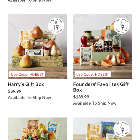
Available To Ship Now
Use Code: HDBEST
Use Code: HDBEST
Harry’s Gift Box
Founders' Favorites Gift
Box
$59.99
$139.99
Available To Ship Now
Available To Ship Now