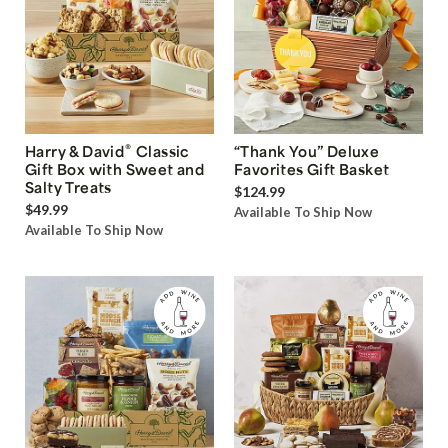
®
Harry & David
Classic
“Thank You” Deluxe
Gift Box with Sweet and
Favorites Gift Basket
Salty Treats
$124.99
$49.99
Available To Ship Now
Available To Ship Now