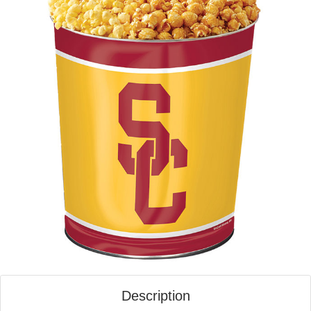
Description