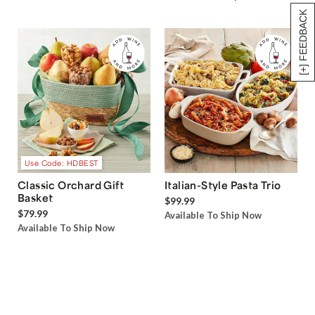
[+] FEEDBACK
Use Code: HDBEST
Classic Orchard Gift
Italian-Style Pasta Trio
Basket
$99.99
$79.99
Available To Ship Now
Available To Ship Now