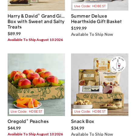
Use Code: HDBEST
®
Harry & David
Grand Gift
Summer Deluxe
Box with Sweet and Salty
Hearthside Gift Basket
Treats
$199.99
$89.99
Available To Ship Now
Available To Ship August 10 2026
Use Code: HDBEST
Use Code: HDBEST
®
Oregold
Peaches
Snack Box
$44.99
$34.99
Available To Ship August 10 2026
Available To Ship Now