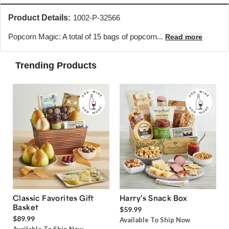
Product Details:
1002-P-32566
Popcorn Magic: A total of 15 bags of popcorn...
Read more
Trending Products
Classic Favorites Gift
Harry’s Snack Box
Basket
$59.99
$89.99
Available To Ship Now