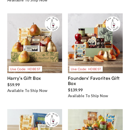
Available To Ship Now
Use Code: HDBEST
Use Code: HDBEST
Harry’s Gift Box
Founders' Favorites Gift
Box
$59.99
$139.99
Available To Ship Now
Available To Ship Now