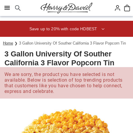
Click here to skip to main page content.
Save up to 20% with code HDBEST
Home
3 Gallon University Of Souther California 3 Flavor Popcorn Tin
3 Gallon University Of Souther
California 3 Flavor Popcorn Tin
We are sorry, the product you have selected is not
available. Below is selection of top trending products
that customers like you have chosen to help connect,
express and celebrate.