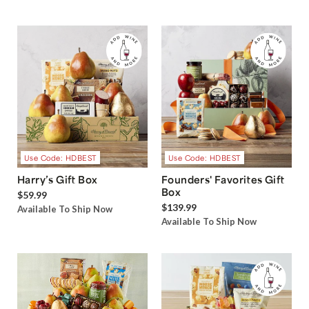
Use Code: HDBEST
Use Code: HDBEST
Harry’s Gift Box
Founders' Favorites Gift
Box
$59.99
$139.99
Available To Ship Now
Available To Ship Now