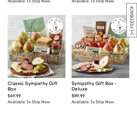
Available To Ship Now
Available To Ship Now
[+] FEEDBACK
Classic Sympathy Gift
Sympathy Gift Box -
Box
Deluxe
$69.99
$89.99
Available To Ship Now
Available To Ship Now