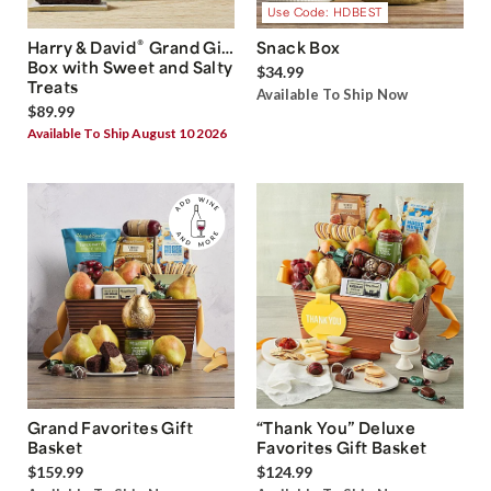
Use Code: HDBEST
®
Harry & David
Grand Gift
Snack Box
Box with Sweet and Salty
$34.99
Treats
Available To Ship Now
$89.99
Available To Ship August 10 2026
Grand Favorites Gift
“Thank You” Deluxe
Basket
Favorites Gift Basket
$159.99
$124.99