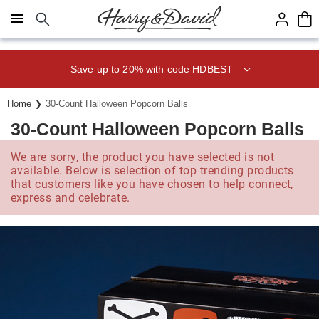
Click here to skip to main page content.
Save up to 20% with code HDBEST
Home
30-Count Halloween Popcorn Balls
30-Count Halloween Popcorn Balls
We are sorry, the product you have selected is not
available. Below is selection of top trending products
that customers like you have chosen to help connect,
express and celebrate.