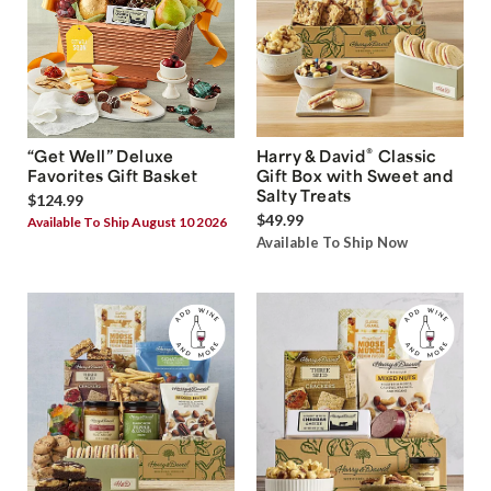
®
“Get Well” Deluxe
Harry & David
Classic
Favorites Gift Basket
Gift Box with Sweet and
Salty Treats
$124.99
$49.99
Available To Ship August 10 2026
Available To Ship Now