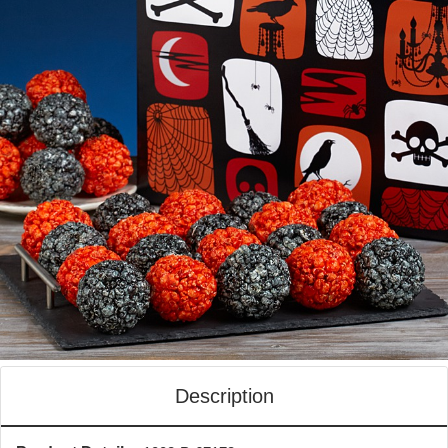
Description