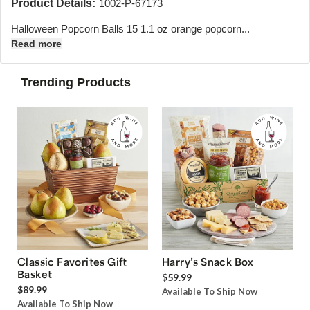
Product Details:
1002-P-67173
Halloween Popcorn Balls 15 1.1 oz orange popcorn...
Read more
Trending Products
Classic Favorites Gift
Harry’s Snack Box
Basket
$59.99
$89.99
Available To Ship Now
Available To Ship Now