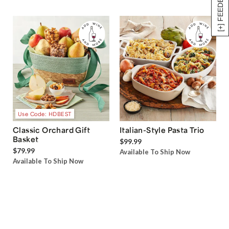
[+] FEEDBACK
Use Code: HDBEST
Classic Orchard Gift
Italian-Style Pasta Trio
Basket
$99.99
$79.99
Available To Ship Now
Available To Ship Now