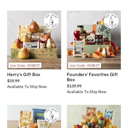
Use Code: HDBEST
Use Code: HDBEST
Harry’s Gift Box
Founders' Favorites Gift
Box
$59.99
$139.99
Available To Ship Now
Available To Ship Now