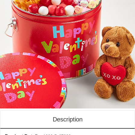
Description