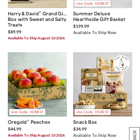
Use Code: HDBEST
®
Harry & David
Grand Gift
Summer Deluxe
Box with Sweet and Salty
Hearthside Gift Basket
Treats
$199.99
$89.99
Available To Ship Now
Available To Ship August 10 2026
Use Code: HDBEST
Use Code: HDBEST
®
Oregold
Peaches
Snack Box
$44.99
$34.99
Available To Ship August 10 2026
Available To Ship Now