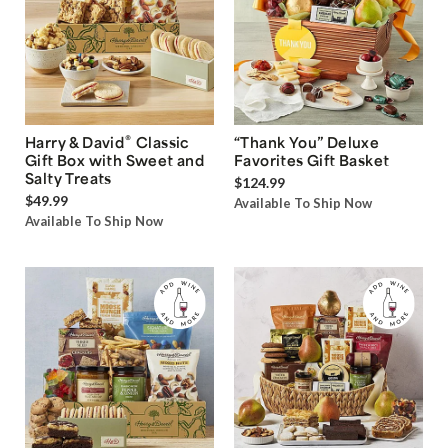
®
Harry & David
Classic
“Thank You” Deluxe
Gift Box with Sweet and
Favorites Gift Basket
Salty Treats
$124.99
$49.99
Available To Ship Now
Available To Ship Now