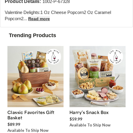
Product Details:
1002-P-67328
Valentine Delights:1 Oz Cheese Popcorn2 Oz Caramel
Popcorn2...
Read more
Trending Products
Classic Favorites Gift
Harry’s Snack Box
Basket
$59.99
$89.99
Available To Ship Now
Available To Ship Now