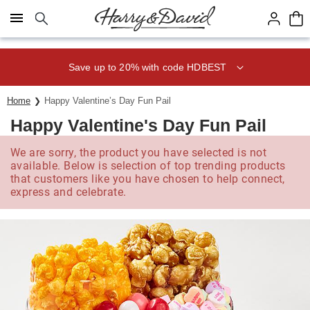
Click here to skip to main page content.
Save up to 20% with code HDBEST
Home
Happy Valentine’s Day Fun Pail
Happy Valentine's Day Fun Pail
We are sorry, the product you have selected is not
available. Below is selection of top trending products
that customers like you have chosen to help connect,
express and celebrate.