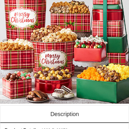
Description