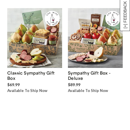
[+] FEEDBACK
Classic Sympathy Gift
Sympathy Gift Box -
Box
Deluxe
$69.99
$89.99
Available To Ship Now
Available To Ship Now