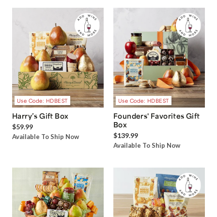
Use Code: HDBEST
Use Code: HDBEST
Harry’s Gift Box
Founders' Favorites Gift
Box
$59.99
$139.99
Available To Ship Now
Available To Ship Now