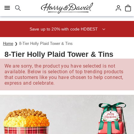
Click here to skip to main page content.
Save up to 20% with code HDBEST
Home
8-Tier Holly Plaid Tower & Tins
8-Tier Holly Plaid Tower & Tins
We are sorry, the product you have selected is not
available. Below is selection of top trending products
that customers like you have chosen to help connect,
express and celebrate.