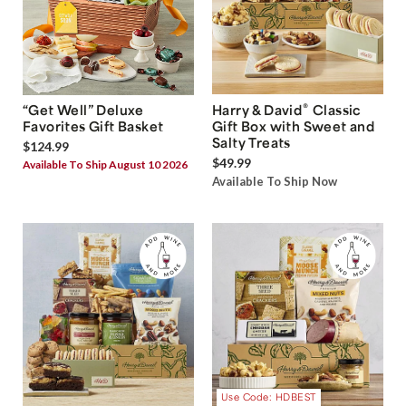
®
“Get Well” Deluxe
Harry & David
Classic
Favorites Gift Basket
Gift Box with Sweet and
Salty Treats
$124.99
$49.99
Available To Ship August 10 2026
Available To Ship Now
Use Code: HDBEST