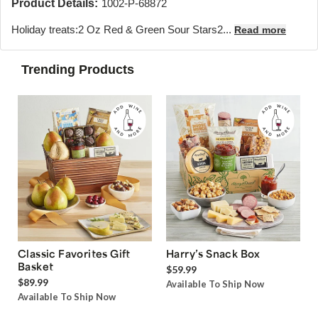
Product Details:
1002-P-68872
Holiday treats:2 Oz Red & Green Sour Stars2...
Read more
Trending Products
Classic Favorites Gift
Harry’s Snack Box
Basket
$59.99
$89.99
Available To Ship Now
Available To Ship Now