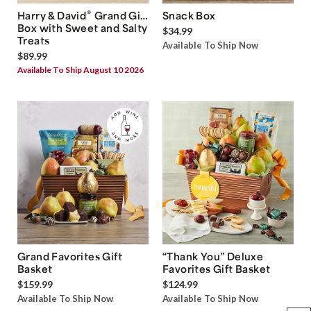
®
Harry & David
Grand Gift
Snack Box
Box with Sweet and Salty
$34.99
Treats
Available To Ship Now
$89.99
Available To Ship August 10 2026
Grand Favorites Gift
“Thank You” Deluxe
Basket
Favorites Gift Basket
$159.99
$124.99
Available To Ship Now
Available To Ship Now