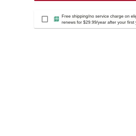
Free shipping/no service charge on elig
Passport
renews for $29.99/year after your first 