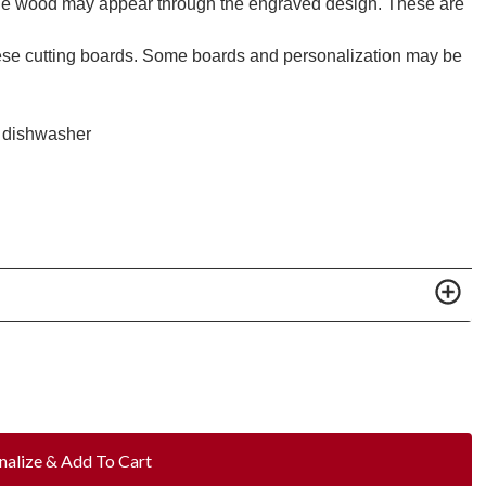
 the wood may appear through the engraved design. These are
these cutting boards. Some boards and personalization may be
he dishwasher
nalize & Add To Cart