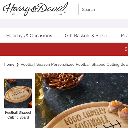
Click here to skip to main page content.
Search
Holidays & Occasions
Gift Baskets & Boxes
Pea
S
Home
Football Season Personalized Football Shaped Cutting Boa
Football Shaped
Cutting Board