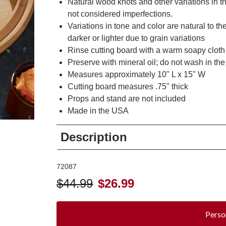
Natural wood knots and other variations in
not considered imperfections.
Variations in tone and color are natural to 
darker or lighter due to grain variations
Rinse cutting board with a warm soapy cloth
Preserve with mineral oil; do not wash in t
Measures approximately 10" L x 15" W
Cutting board measures .75" thick
Props and stand are not included
Made in the USA
Description
72087
$
44.99
$
26.99
Perso