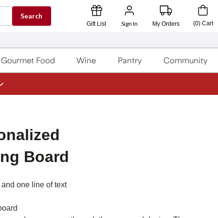
Search
Sign In
(
0
)
Cart
Gift List
My Orders
Gourmet Food
Wine
Pantry
Community
onalized
ing Board
and one line of text
 board