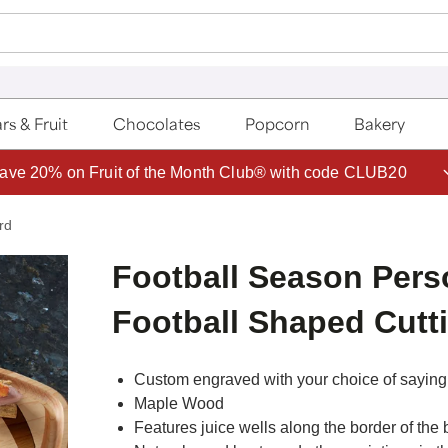
rs & Fruit
Chocolates
Popcorn
Bakery
ave 20% on Fruit of the Month Club® with code CLUB20
rd
Football Season Pers
Football Shaped Cutt
Custom engraved with your choice of saying 
Maple Wood
Features juice wells along the border of the