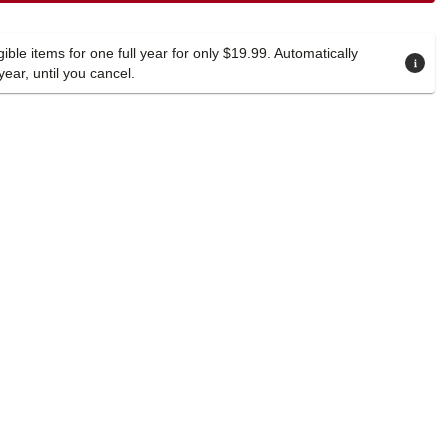
ible items for one full year for only $19.99. Automatically
year, until you cancel.