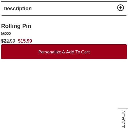
Description
Rolling Pin
56222
$
22.99
$
15.99
Personalize & Add To Cart
[+] FEEDBACK