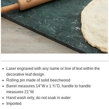
Laser engraved with any name or line of text within the
decorative leaf design
Rolling pin made of solid beechwood
Barrel measures 14"W x 1 ¾"D, handle to handle
measures 21"W
Hand wash only, do not soak in water
Imported