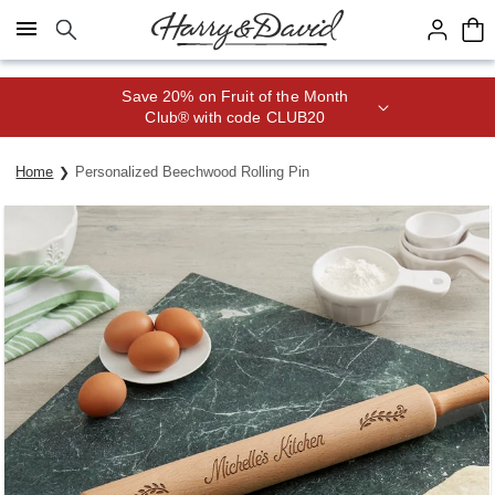
Click here to skip to main page content.
Save 20% on Fruit of the Month
Club® with code CLUB20
Home
Personalized Beechwood Rolling Pin