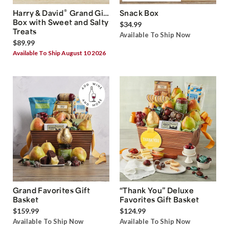
®
Harry & David
Grand Gift
Snack Box
Box with Sweet and Salty
$34.99
Treats
Available To Ship Now
$89.99
Available To Ship August 10 2026
Grand Favorites Gift
“Thank You” Deluxe
Basket
Favorites Gift Basket
$159.99
$124.99
Available To Ship Now
Available To Ship Now