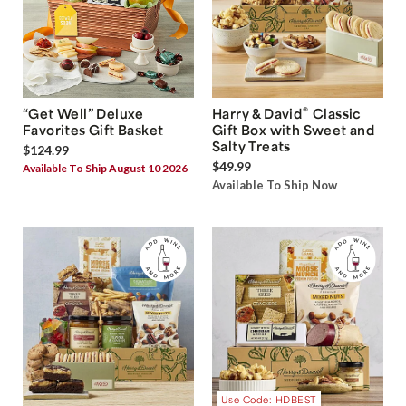
®
“Get Well” Deluxe
Harry & David
Classic
Favorites Gift Basket
Gift Box with Sweet and
Salty Treats
$124.99
$49.99
Available To Ship August 10 2026
Available To Ship Now
Use Code: HDBEST