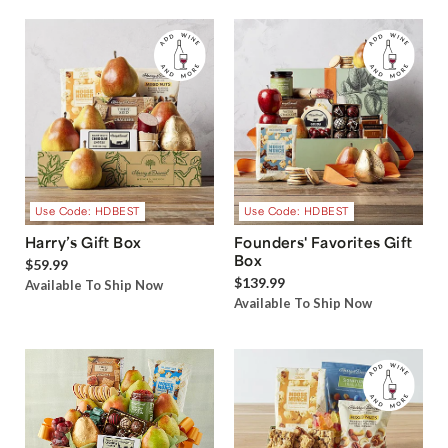
Use Code: HDBEST
Use Code: HDBEST
Harry’s Gift Box
Founders' Favorites Gift
Box
$59.99
$139.99
Available To Ship Now
Available To Ship Now