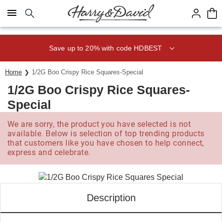
Click here to skip to main page content.
Save up to 20% with code HDBEST
Home
1/2G Boo Crispy Rice Squares-Special
1/2G Boo Crispy Rice Squares-
Special
We are sorry, the product you have selected is not
available. Below is selection of top trending products
that customers like you have chosen to help connect,
express and celebrate.
Description