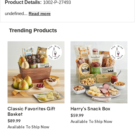
Product Details:
1002-P-27493
undefined...
Read more
Trending Products
Classic Favorites Gift
Harry’s Snack Box
Basket
$59.99
$89.99
Available To Ship Now
Available To Ship Now