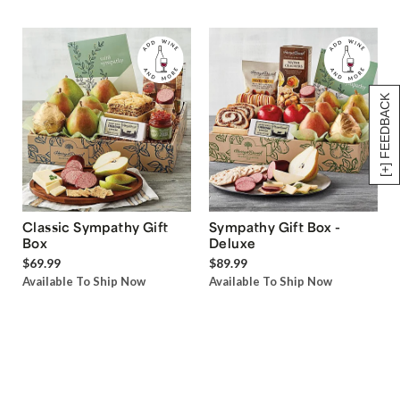
[+] FEEDBACK
Classic Sympathy Gift
Sympathy Gift Box -
Box
Deluxe
$69.99
$89.99
Available To Ship Now
Available To Ship Now