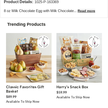
Product Details:
1025-P-163369
8 oz Milk Chocolate Egg with Milk Chocolate...
Read more
Trending Products
Classic Favorites Gift
Harry’s Snack Box
Basket
$59.99
$89.99
Available To Ship Now
Available To Ship Now