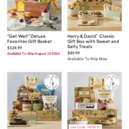
®
“Get Well” Deluxe
Harry & David
Classic
Favorites Gift Basket
Gift Box with Sweet and
Salty Treats
$124.99
$49.99
Available To Ship August 10 2026
Available To Ship Now
Use Code: HDBEST