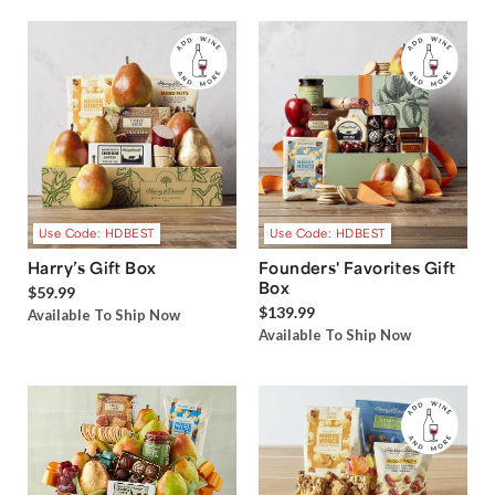
Use Code: HDBEST
Use Code: HDBEST
Harry’s Gift Box
Founders' Favorites Gift
Box
$59.99
$139.99
Available To Ship Now
Available To Ship Now