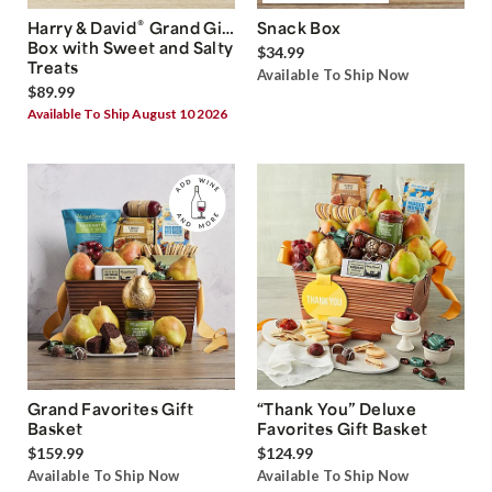
®
Harry & David
Grand Gift
Snack Box
Box with Sweet and Salty
$34.99
Treats
Available To Ship Now
$89.99
Available To Ship August 10 2026
Grand Favorites Gift
“Thank You” Deluxe
Basket
Favorites Gift Basket
$159.99
$124.99
Available To Ship Now
Available To Ship Now