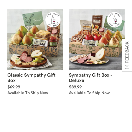
[+] FEEDBACK
Classic Sympathy Gift
Sympathy Gift Box -
Box
Deluxe
$69.99
$89.99
Available To Ship Now
Available To Ship Now