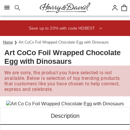
Click here to skip to main page content.
Save up to 20% with code HDBEST
Home
Art CoCo Foil Wrapped Chocolate Egg with Dinosaurs
Art CoCo Foil Wrapped Chocolate
Egg with Dinosaurs
We are sorry, the product you have selected is not
available. Below is selection of top trending products
that customers like you have chosen to help connect,
express and celebrate.
Description