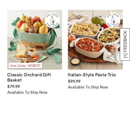
[+] FEEDBACK
Use Code: HDBEST
Classic Orchard Gift
Italian-Style Pasta Trio
Basket
$99.99
$79.99
Available To Ship Now
Available To Ship Now