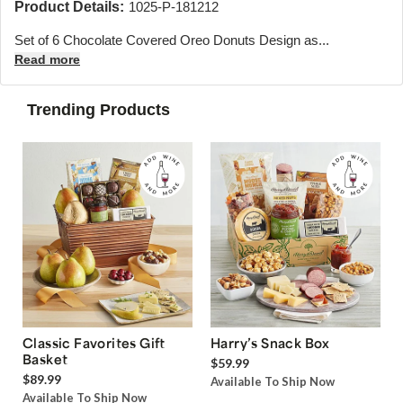
Product Details:
1025-P-181212
Set of 6 Chocolate Covered Oreo Donuts Design as...
Read more
Trending Products
Classic Favorites Gift
Harry’s Snack Box
Basket
$59.99
$89.99
Available To Ship Now
Available To Ship Now