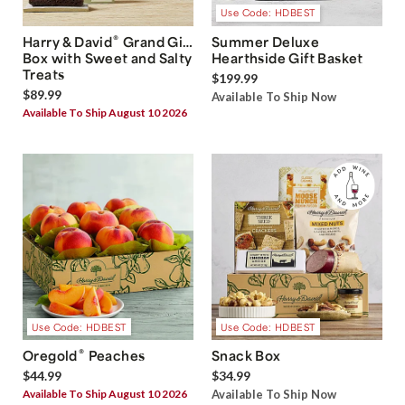
Use Code: HDBEST
®
Harry & David
Grand Gift
Summer Deluxe
Box with Sweet and Salty
Hearthside Gift Basket
Treats
$199.99
$89.99
Available To Ship Now
Available To Ship August 10 2026
Use Code: HDBEST
Use Code: HDBEST
®
Oregold
Peaches
Snack Box
$44.99
$34.99
Available To Ship August 10 2026
Available To Ship Now