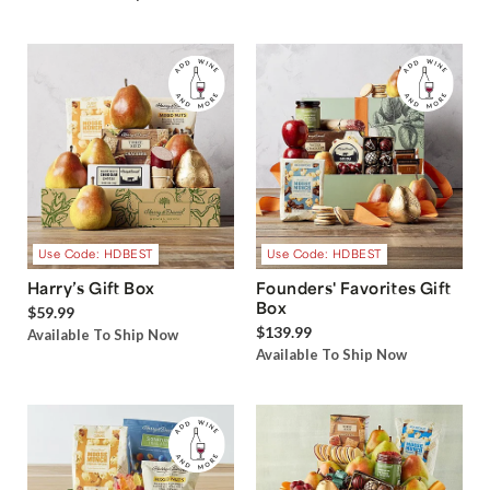
Use Code: HDBEST
Use Code: HDBEST
Harry’s Gift Box
Founders' Favorites Gift
Box
$59.99
$139.99
Available To Ship Now
Available To Ship Now