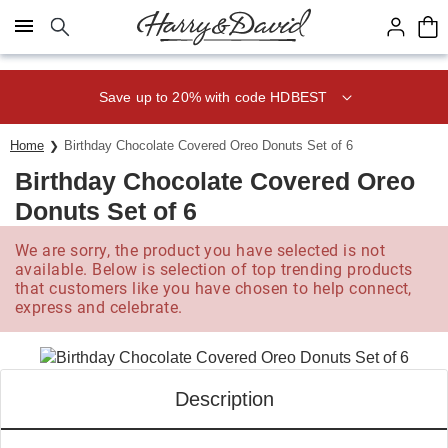
Click here to skip to main page content.
Save up to 20% with code HDBEST
Home
Birthday Chocolate Covered Oreo Donuts Set of 6
Birthday Chocolate Covered Oreo
Donuts Set of 6
We are sorry, the product you have selected is not
available. Below is selection of top trending products
that customers like you have chosen to help connect,
express and celebrate.
Description