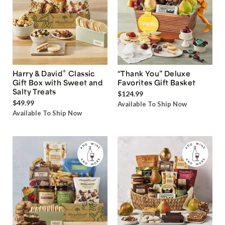
®
Harry & David
Classic
“Thank You” Deluxe
Gift Box with Sweet and
Favorites Gift Basket
Salty Treats
$124.99
$49.99
Available To Ship Now
Available To Ship Now