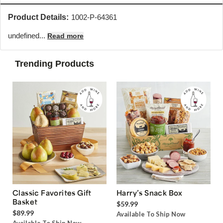
Product Details:
1002-P-64361
undefined...
Read more
Trending Products
Classic Favorites Gift
Harry’s Snack Box
Basket
$59.99
$89.99
Available To Ship Now