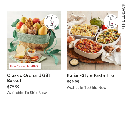
[+] FEEDBACK
Use Code: HDBEST
Classic Orchard Gift
Italian-Style Pasta Trio
Basket
$99.99
$79.99
Available To Ship Now
Available To Ship Now