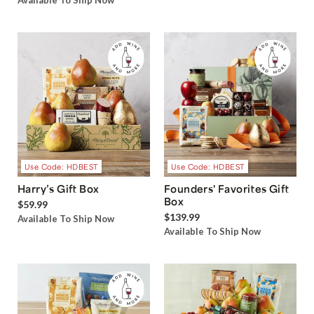
Available To Ship Now
Use Code: HDBEST
Use Code: HDBEST
Harry’s Gift Box
Founders' Favorites Gift
Box
$59.99
$139.99
Available To Ship Now
Available To Ship Now