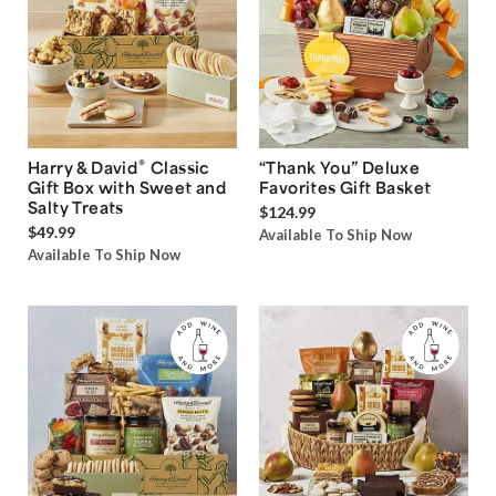
®
Harry & David
Classic
“Thank You” Deluxe
Gift Box with Sweet and
Favorites Gift Basket
Salty Treats
$124.99
$49.99
Available To Ship Now
Available To Ship Now