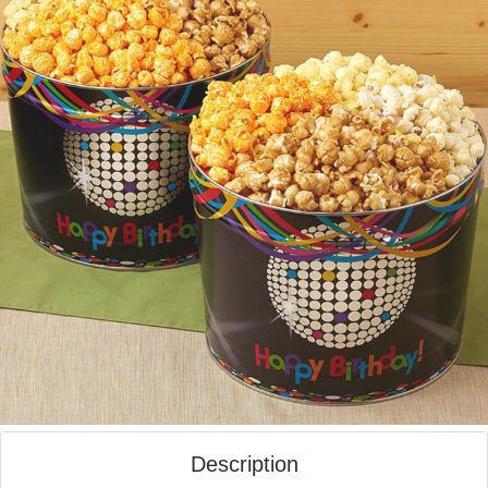
Description