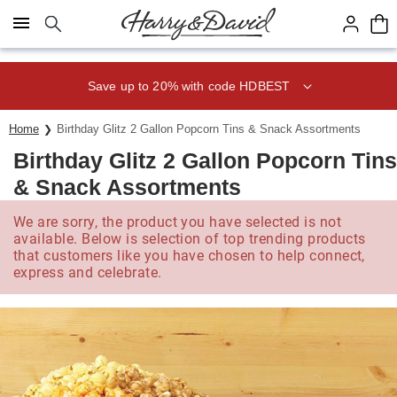
Click here to skip to main page content.
Save up to 20% with code HDBEST
Home
Birthday Glitz 2 Gallon Popcorn Tins & Snack Assortments
Birthday Glitz 2 Gallon Popcorn Tins
& Snack Assortments
We are sorry, the product you have selected is not
available. Below is selection of top trending products
that customers like you have chosen to help connect,
express and celebrate.