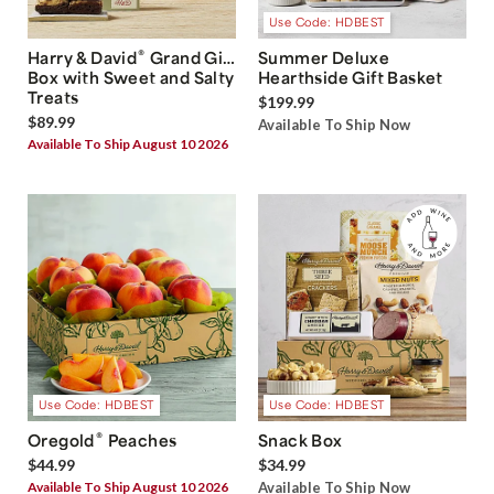
Use Code: HDBEST
®
Harry & David
Grand Gift
Summer Deluxe
Box with Sweet and Salty
Hearthside Gift Basket
Treats
$199.99
$89.99
Available To Ship Now
Available To Ship August 10 2026
Use Code: HDBEST
Use Code: HDBEST
®
Oregold
Peaches
Snack Box
$44.99
$34.99
Available To Ship August 10 2026
Available To Ship Now