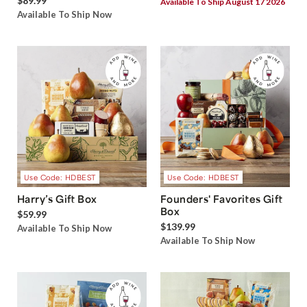
$89.99
Available To Ship August 17 2026
Available To Ship Now
Use Code: HDBEST
Use Code: HDBEST
Harry’s Gift Box
Founders' Favorites Gift
Box
$59.99
$139.99
Available To Ship Now
Available To Ship Now