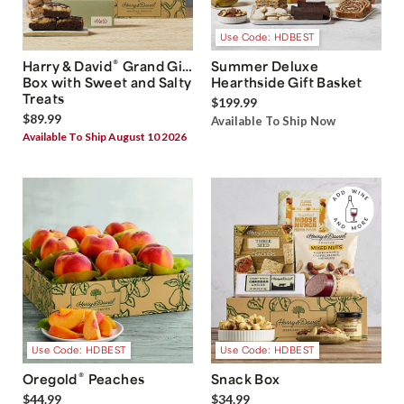
Use Code: HDBEST
®
Harry & David
Grand Gift
Summer Deluxe
Box with Sweet and Salty
Hearthside Gift Basket
Treats
$199.99
$89.99
Available To Ship Now
Available To Ship August 10 2026
Use Code: HDBEST
Use Code: HDBEST
®
Oregold
Peaches
Snack Box
$44.99
$34.99