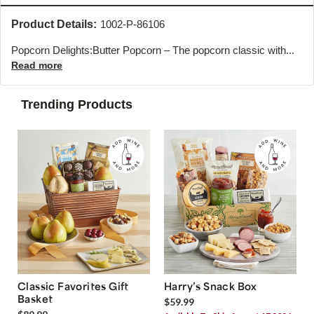
Product Details:
1002-P-86106
Popcorn Delights:Butter Popcorn – The popcorn classic with...
Read more
Trending Products
Classic Favorites Gift
Harry’s Snack Box
Basket
$59.99