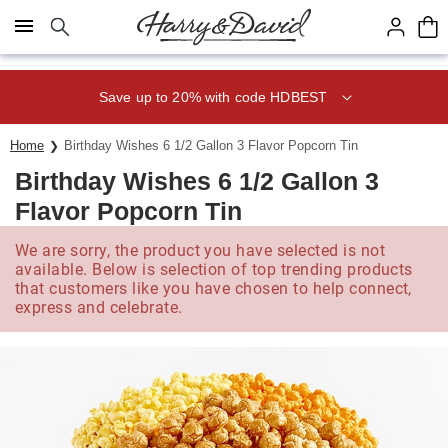
Click here to skip to main page content.
Save up to 20% with code HDBEST
Home
Birthday Wishes 6 1/2 Gallon 3 Flavor Popcorn Tin
Birthday Wishes 6 1/2 Gallon 3
Flavor Popcorn Tin
We are sorry, the product you have selected is not
available. Below is selection of top trending products
that customers like you have chosen to help connect,
express and celebrate.