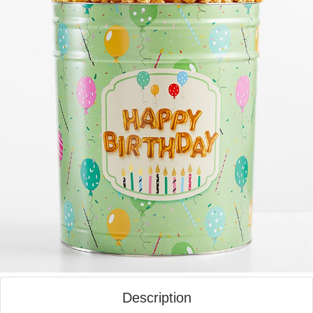
Description