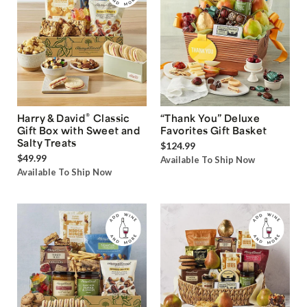
®
Harry & David
Classic
“Thank You” Deluxe
Gift Box with Sweet and
Favorites Gift Basket
Salty Treats
$124.99
$49.99
Available To Ship Now
Available To Ship Now