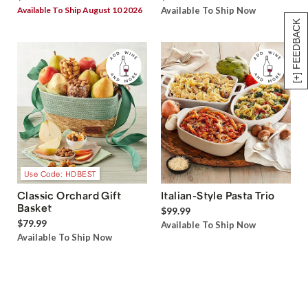
Available To Ship August 10 2026
Available To Ship Now
[+] FEEDBACK
Use Code: HDBEST
Classic Orchard Gift
Italian-Style Pasta Trio
Basket
$99.99
$79.99
Available To Ship Now
Available To Ship Now