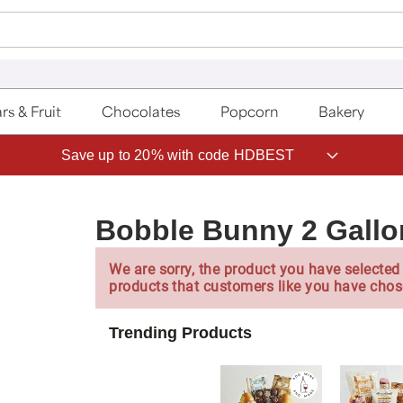
rs & Fruit
Chocolates
Popcorn
Bakery
Save up to 20% with code HDBEST
Bobble Bunny 2 Gallo
We are sorry, the product you have selected 
products that customers like you have chos
Trending Products