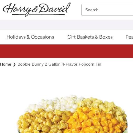
Click here to skip to main page content.
Search
Holidays & Occasions
Gift Baskets & Boxes
Pea
Home
Bobble Bunny 2 Gallon 4-Flavor Popcorn Tin