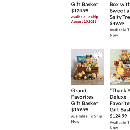
Gift Basket
Box wit
Sweet a
$124.99
Salty Tr
Available To Ship
August 10 2026
$49.99
Available T
Now
Grand
“Thank 
Favorites
Deluxe
Gift Basket
Favorite
Gift Bas
$159.99
$124.99
Available To Ship
Now
Available T
Now