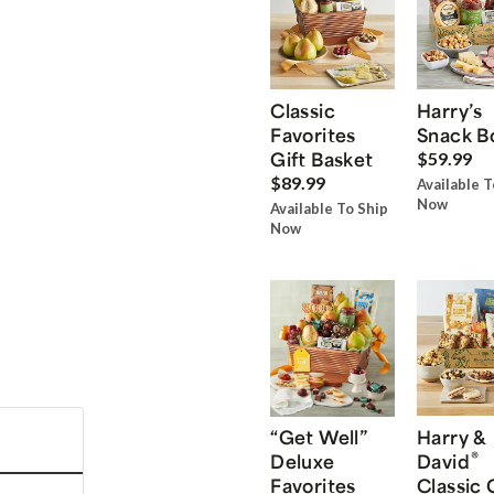
Classic
Harry’s
Favorites
Snack B
Gift Basket
$59.99
$89.99
Available T
Now
Available To Ship
Now
“Get Well”
Harry &
®
Deluxe
David
Favorites
Classic 