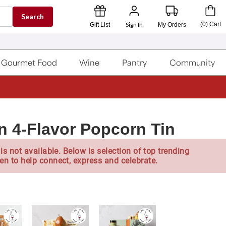
Search
Sign In
(
0
)
Cart
Gift List
My Orders
Gourmet Food
Wine
Pantry
Community
n 4-Flavor Popcorn Tin
is not available. Below is selection of top trending
en to help connect, express and celebrate.