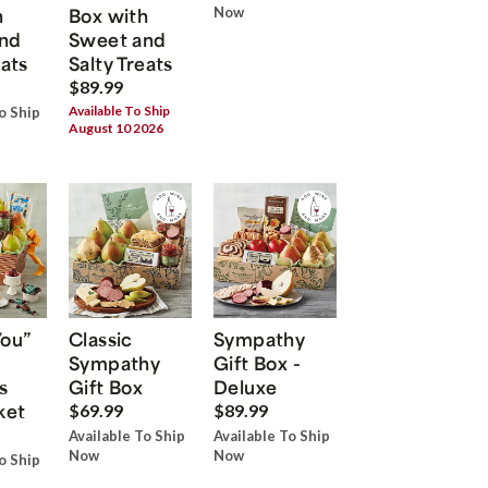
h
Box with
Now
nd
Sweet and
eats
Salty Treats
$89.99
Available To Ship
o Ship
August 10 2026
You”
Classic
Sympathy
Sympathy
Gift Box -
s
Gift Box
Deluxe
ket
$69.99
$89.99
Available To Ship
Available To Ship
Now
Now
o Ship