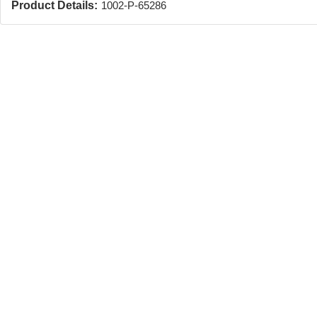
Product Details:
1002-P-65286