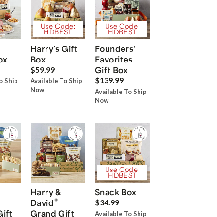
Use Code:
Use Code:
HDBEST
HDBEST
Harry’s Gift
Founders'
ox
Box
Favorites
Gift Box
$59.99
$139.99
o Ship
Available To Ship
Now
Available To Ship
Now
Use Code:
HDBEST
Harry &
Snack Box
®
David
$34.99
Gift
Grand Gift
Available To Ship