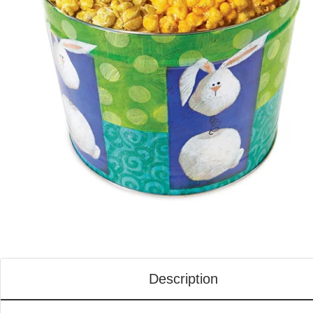
Description