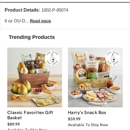
Product Details:
1002-P-85074
6 oz OU-D...
Read more
Trending Products
Classic Favorites Gift
Harry’s Snack Box
Basket
$59.99
$89.99
Available To Ship Now