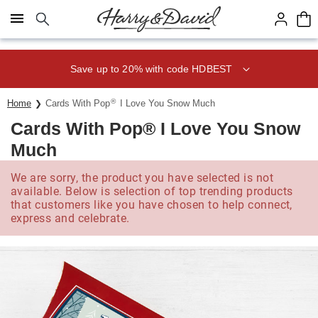
Click here to skip to main page content.
Save up to 20% with code HDBEST
®
Home
Cards With Pop
I Love You Snow Much
Cards With Pop® I Love You Snow
Much
We are sorry, the product you have selected is not
available. Below is selection of top trending products
that customers like you have chosen to help connect,
express and celebrate.