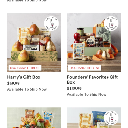
Available To Ship Now
Use Code: HDBEST
Use Code: HDBEST
Harry’s Gift Box
Founders' Favorites Gift
Box
$59.99
$139.99
Available To Ship Now
Available To Ship Now