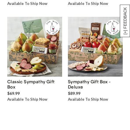
Available To Ship Now
Available To Ship Now
[+] FEEDBACK
Classic Sympathy Gift
Sympathy Gift Box -
Box
Deluxe
$69.99
$89.99
Available To Ship Now
Available To Ship Now