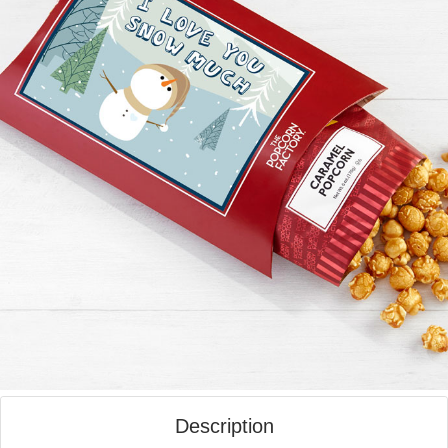
Description