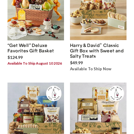
®
“Get Well” Deluxe
Harry & David
Classic
Favorites Gift Basket
Gift Box with Sweet and
Salty Treats
$124.99
$49.99
Available To Ship August 10 2026
Available To Ship Now