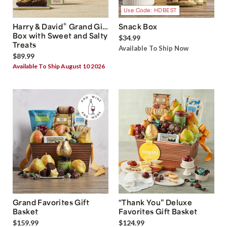
Use Code: HDBEST
®
Harry & David
Grand Gift
Snack Box
Box with Sweet and Salty
$34.99
Treats
Available To Ship Now
$89.99
Available To Ship August 10 2026
Grand Favorites Gift
“Thank You” Deluxe
Basket
Favorites Gift Basket
$159.99
$124.99