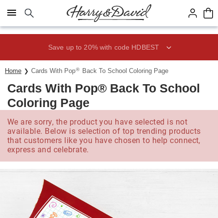
Click here to skip to main page content.
Save up to 20% with code HDBEST
®
Home
Cards With Pop
Back To School Coloring Page
Cards With Pop® Back To School
Coloring Page
We are sorry, the product you have selected is not
available. Below is selection of top trending products
that customers like you have chosen to help connect,
express and celebrate.