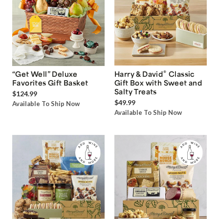
®
“Get Well” Deluxe
Harry & David
Classic
Favorites Gift Basket
Gift Box with Sweet and
Salty Treats
$124.99
$49.99
Available To Ship Now
Available To Ship Now