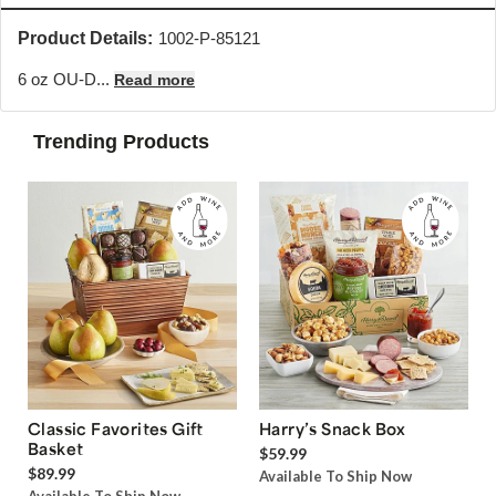
Product Details:
1002-P-85121
6 oz OU-D...
Read more
Trending Products
Classic Favorites Gift
Harry’s Snack Box
Basket
$59.99
$89.99
Available To Ship Now