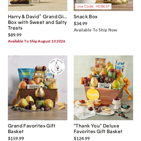
Use Code: HDBEST
®
Harry & David
Grand Gift
Snack Box
Box with Sweet and Salty
$34.99
Treats
Available To Ship Now
$89.99
Available To Ship August 10 2026
Grand Favorites Gift
“Thank You” Deluxe
Basket
Favorites Gift Basket
$159.99
$124.99