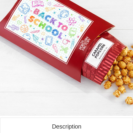
Description