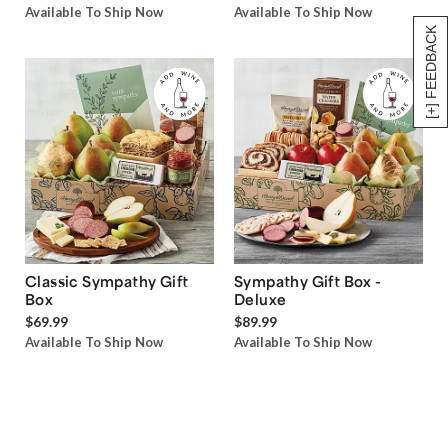
Available To Ship Now
Available To Ship Now
[+] FEEDBACK
Classic Sympathy Gift
Sympathy Gift Box -
Box
Deluxe
$69.99
$89.99
Available To Ship Now
Available To Ship Now