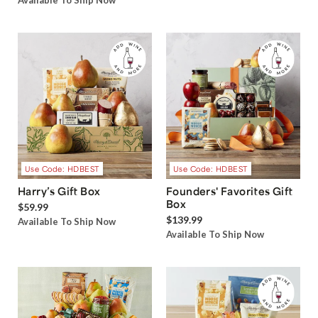
Available To Ship Now
Use Code: HDBEST
Use Code: HDBEST
Harry’s Gift Box
Founders' Favorites Gift
Box
$59.99
$139.99
Available To Ship Now
Available To Ship Now