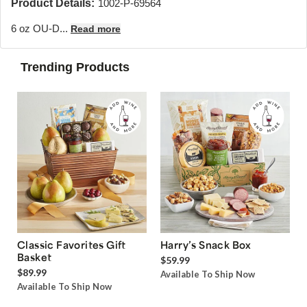
Product Details:
1002-P-69564
6 oz OU-D...
Read more
Trending Products
Classic Favorites Gift
Harry’s Snack Box
Basket
$59.99
$89.99
Available To Ship Now
Available To Ship Now