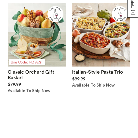
[+] FEEDBACK
Use Code: HDBEST
Classic Orchard Gift
Italian-Style Pasta Trio
Basket
$99.99
$79.99
Available To Ship Now
Available To Ship Now