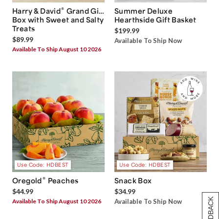
®
Harry & David
Grand Gift
Summer Deluxe
Box with Sweet and Salty
Hearthside Gift Basket
Treats
$199.99
$89.99
Available To Ship Now
Available To Ship August 10 2026
Use Code: HDBEST
Use Code: HDBEST
®
Oregold
Peaches
Snack Box
$44.99
$34.99
Available To Ship August 10 2026
Available To Ship Now