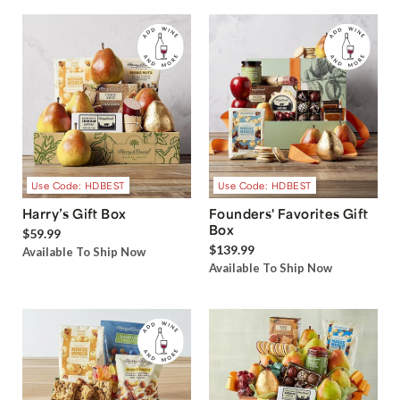
Use Code: HDBEST
Use Code: HDBEST
Harry’s Gift Box
Founders' Favorites Gift
Box
$59.99
$139.99
Available To Ship Now
Available To Ship Now