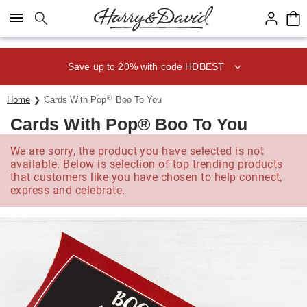
Click here to skip to main page content.
Save up to 20% with code HDBEST
®
Home
Cards With Pop
Boo To You
Cards With Pop® Boo To You
We are sorry, the product you have selected is not
available. Below is selection of top trending products
that customers like you have chosen to help connect,
express and celebrate.