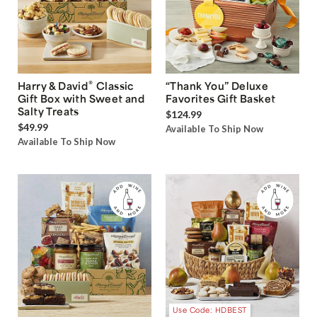
®
Harry & David
Classic
“Thank You” Deluxe
Gift Box with Sweet and
Favorites Gift Basket
Salty Treats
$124.99
$49.99
Available To Ship Now
Available To Ship Now
Use Code: HDBEST