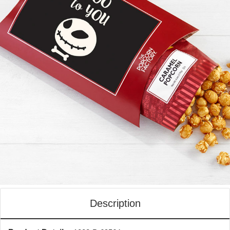
Description