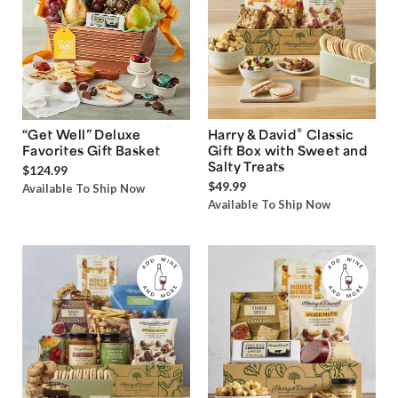
®
“Get Well” Deluxe
Harry & David
Classic
Favorites Gift Basket
Gift Box with Sweet and
Salty Treats
$124.99
$49.99
Available To Ship Now
Available To Ship Now