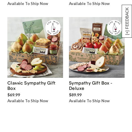
Available To Ship Now
Available To Ship Now
[+] FEEDBACK
Classic Sympathy Gift
Sympathy Gift Box -
Box
Deluxe
$69.99
$89.99
Available To Ship Now
Available To Ship Now