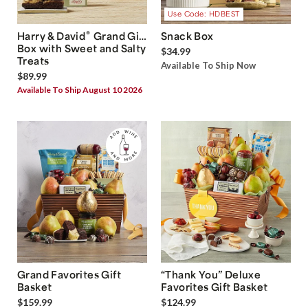
Use Code: HDBEST
®
Harry & David
Grand Gift
Snack Box
Box with Sweet and Salty
$34.99
Treats
Available To Ship Now
$89.99
Available To Ship August 10 2026
Grand Favorites Gift
“Thank You” Deluxe
Basket
Favorites Gift Basket
$159.99
$124.99