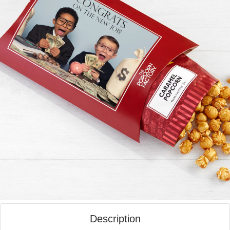
Description