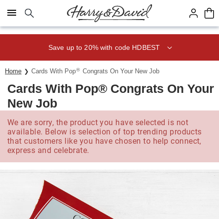
Click here to skip to main page content.
Save up to 20% with code HDBEST
®
Home
Cards With Pop
Congrats On Your New Job
Cards With Pop® Congrats On Your
New Job
We are sorry, the product you have selected is not
available. Below is selection of top trending products
that customers like you have chosen to help connect,
express and celebrate.