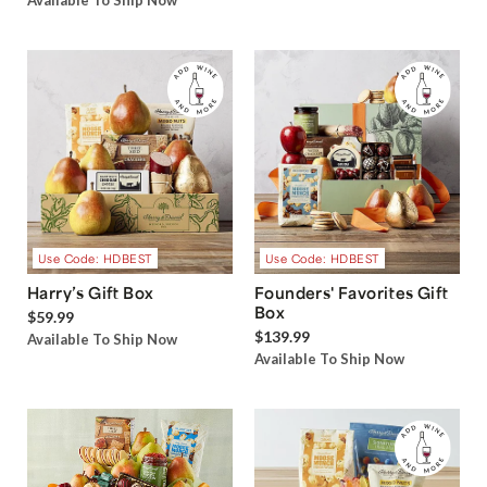
Available To Ship Now
Use Code: HDBEST
Use Code: HDBEST
Harry’s Gift Box
Founders' Favorites Gift
Box
$59.99
$139.99
Available To Ship Now
Available To Ship Now