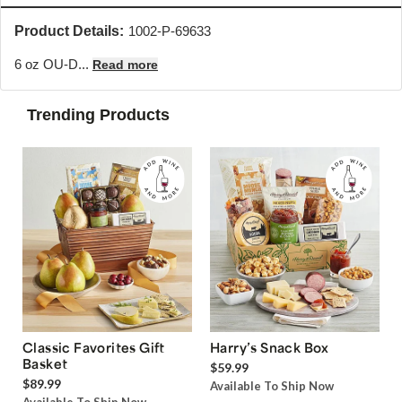
Product Details:
1002-P-69633
6 oz OU-D...
Read more
Trending Products
Classic Favorites Gift
Harry’s Snack Box
Basket
$59.99
$89.99
Available To Ship Now