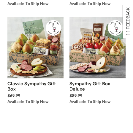
Available To Ship Now
Available To Ship Now
[+] FEEDBACK
Classic Sympathy Gift
Sympathy Gift Box -
Box
Deluxe
$69.99
$89.99
Available To Ship Now
Available To Ship Now