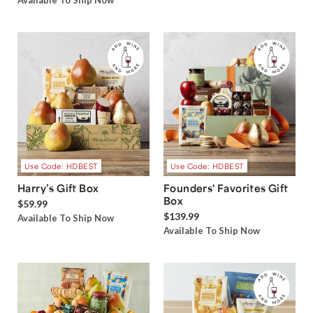
Available To Ship Now
Use Code: HDBEST
Use Code: HDBEST
Harry’s Gift Box
Founders' Favorites Gift
Box
$59.99
$139.99
Available To Ship Now
Available To Ship Now