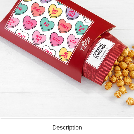
Description