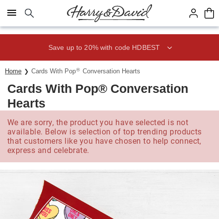
Click here to skip to main page content.
Save up to 20% with code HDBEST
®
Home
Cards With Pop
Conversation Hearts
Cards With Pop® Conversation
Hearts
We are sorry, the product you have selected is not
available. Below is selection of top trending products
that customers like you have chosen to help connect,
express and celebrate.