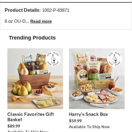
Product Details:
1002-P-69871
6 oz OU-D...
Read more
Trending Products
Classic Favorites Gift
Harry’s Snack Box
Basket
$59.99
$89.99
Available To Ship Now