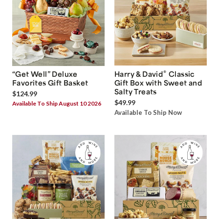
®
“Get Well” Deluxe
Harry & David
Classic
Favorites Gift Basket
Gift Box with Sweet and
Salty Treats
$124.99
$49.99
Available To Ship August 10 2026
Available To Ship Now