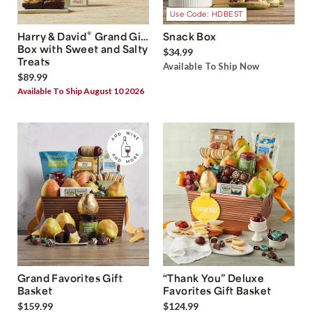
Use Code: HDBEST
®
Harry & David
Grand Gift
Snack Box
Box with Sweet and Salty
$34.99
Treats
Available To Ship Now
$89.99
Available To Ship August 10 2026
Grand Favorites Gift
“Thank You” Deluxe
Basket
Favorites Gift Basket
$159.99
$124.99