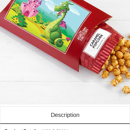
Description