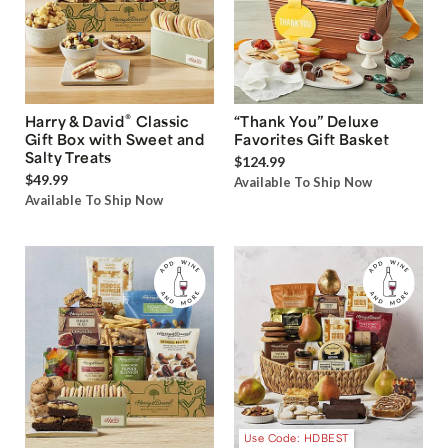
®
Harry & David
Classic
“Thank You” Deluxe
Gift Box with Sweet and
Favorites Gift Basket
Salty Treats
$124.99
$49.99
Available To Ship Now
Available To Ship Now
Use Code: HDBEST