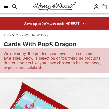
Click here to skip to main page content.
Save up to 20% with code HDBEST
®
Home
Cards With Pop
Dragon
Cards With Pop® Dragon
We are sorry, the product you have selected is not
available. Below is selection of top trending products
that customers like you have chosen to help connect,
express and celebrate.