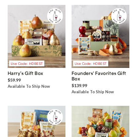
Use Code: HDBEST
Use Code: HDBEST
Harry’s Gift Box
Founders' Favorites Gift
Box
$59.99
$139.99
Available To Ship Now
Available To Ship Now