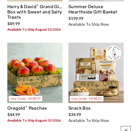
®
Harry & David
Grand Gift
Summer Deluxe
Box with Sweet and Salty
Hearthside Gift Basket
Treats
$199.99
$89.99
Available To Ship Now
Available To Ship August 10 2026
Use Code: HDBEST
Use Code: HDBEST
®
Oregold
Peaches
Snack Box
$44.99
$34.99
Available To Ship August 10 2026
Available To Ship Now