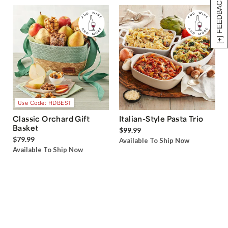
[+] FEEDBACK
Use Code: HDBEST
Classic Orchard Gift
Italian-Style Pasta Trio
Basket
$99.99
$79.99
Available To Ship Now
Available To Ship Now