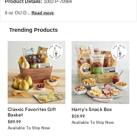
Product Details:
1002-P-70984
6 oz OU-D...
Read more
Trending Products
Classic Favorites Gift
Harry’s Snack Box
Basket
$59.99
$89.99
Available To Ship Now
Available To Ship Now